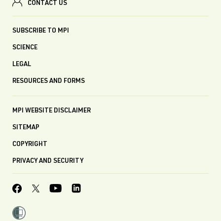
CONTACT US
SUBSCRIBE TO MPI
SCIENCE
LEGAL
RESOURCES AND FORMS
MPI WEBSITE DISCLAIMER
SITEMAP
COPYRIGHT
PRIVACY AND SECURITY