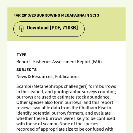
FAR 2013/20 BURROWING MEGAFAUNA IN SCI 3
Download
[PDF, 710KB]
TYPE
Report - Fisheries Assessment Report (FAR)
SUBJECTS
News & Resources, Publications
Scampi (Metanephrops challengeri) form burrows
in the seabed, and photographic surveys counting
burrows are used to estimate stock abundance.
Other species also form burrows, and this report
reviews available data from the Chatham Rise to
identify potential burrow formers, and evaluate
whether these burrows were likely to be confused
with those of scampi. None of the species
recorded of appropriate size to be confused with