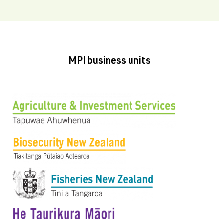
MPI business units