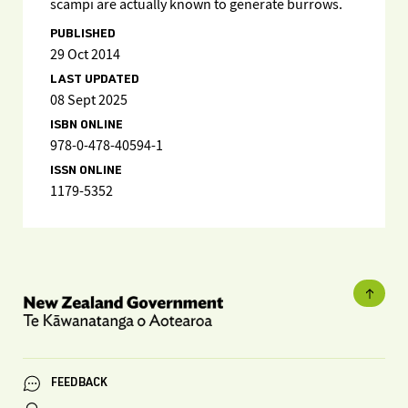
scampi are actually known to generate burrows.
PUBLISHED
29 Oct 2014
LAST UPDATED
08 Sept 2025
ISBN ONLINE
978-0-478-40594-1
ISSN ONLINE
1179-5352
FEEDBACK