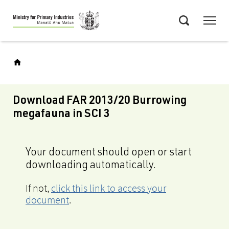
Skip
Menu
to
Search
main
content
Download FAR 2013/20 Burrowing
megafauna in SCI 3
Your document should open or start
downloading automatically.
If not,
click this link to access your
document
.