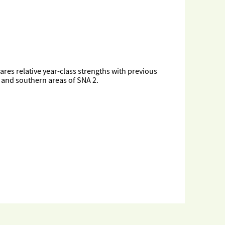
ares relative year-class strengths with previous
n and southern areas of SNA 2.