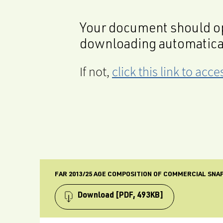
Your document should op
downloading automatica
If not,
click this link to ac
FAR 2013/25 AGE COMPOSITION OF COMMERCIAL SNAPP
Download
[PDF, 493KB]