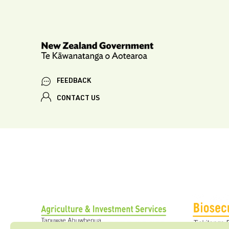
FEEDBACK
CONTACT US