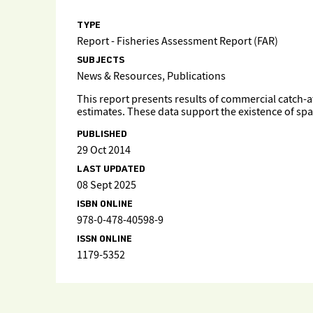
TYPE
Report - Fisheries Assessment Report (FAR)
SUBJECTS
News & Resources, Publications
This report presents results of commercial catch-at
estimates. These data support the existence of spa
PUBLISHED
29 Oct 2014
LAST UPDATED
08 Sept 2025
ISBN ONLINE
978-0-478-40598-9
ISSN ONLINE
1179-5352