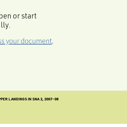
en or start
lly.
cess your document
.
ER LANDINGS IN SNA 2, 2007–08