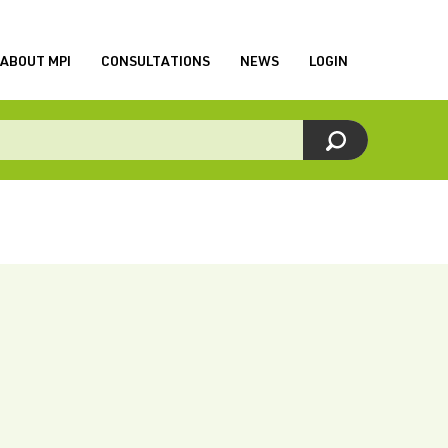
ABOUT MPI
CONSULTATIONS
NEWS
LOGIN