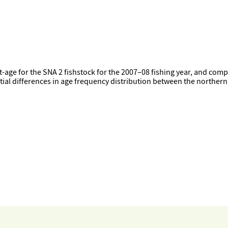
-age for the SNA 2 fishstock for the 2007–08 fishing year, and comp
tial differences in age frequency distribution between the norther