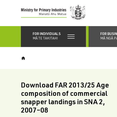
Skip
to
main
content
FOR INDIVIDUALS
FOR BUSI
MĀ TE TAKITAHI
MĀ NGĀ P
Download FAR 2013/25 Age
composition of commercial
snapper landings in SNA 2,
2007–08