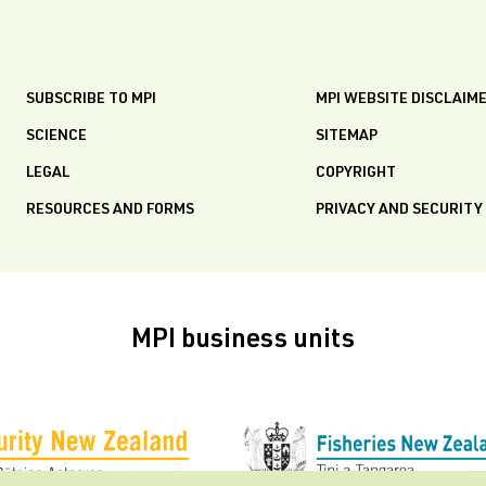
SUBSCRIBE TO MPI
MPI WEBSITE DISCLAIM
SCIENCE
SITEMAP
LEGAL
COPYRIGHT
RESOURCES AND FORMS
PRIVACY AND SECURITY
MPI business units