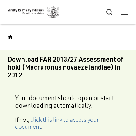
Skip
Menu
to
Search
main
content
Download FAR 2013/27 Assessment of
hoki (Macruronus novaezelandiae) in
2012
Your document should open or start
downloading automatically.
If not,
click this link to access your
document
.