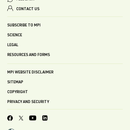
CONTACT US
SUBSCRIBE TO MPI
SCIENCE
LEGAL
RESOURCES AND FORMS
MPI WEBSITE DISCLAIMER
SITEMAP
COPYRIGHT
PRIVACY AND SECURITY