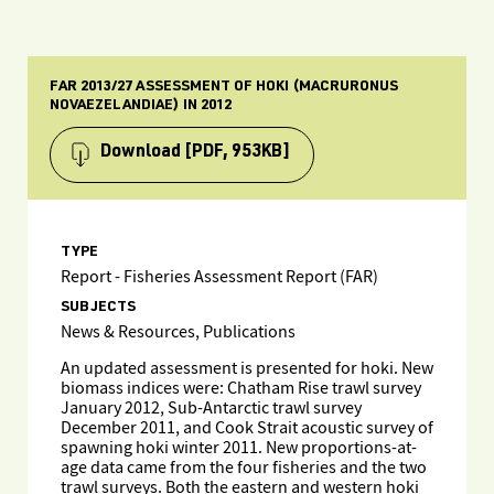
FAR 2013/27 ASSESSMENT OF HOKI (MACRURONUS
NOVAEZELANDIAE) IN 2012
Download
[PDF, 953KB]
TYPE
Report - Fisheries Assessment Report (FAR)
SUBJECTS
News & Resources, Publications
An updated assessment is presented for hoki. New
biomass indices were: Chatham Rise trawl survey
January 2012, Sub-Antarctic trawl survey
December 2011, and Cook Strait acoustic survey of
spawning hoki winter 2011. New proportions-at-
age data came from the four fisheries and the two
trawl surveys. Both the eastern and western hoki