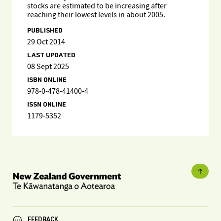
stocks are estimated to be increasing after
reaching their lowest levels in about 2005.
PUBLISHED
29 Oct 2014
LAST UPDATED
08 Sept 2025
ISBN ONLINE
978-0-478-41400-4
ISSN ONLINE
1179-5352
FEEDBACK