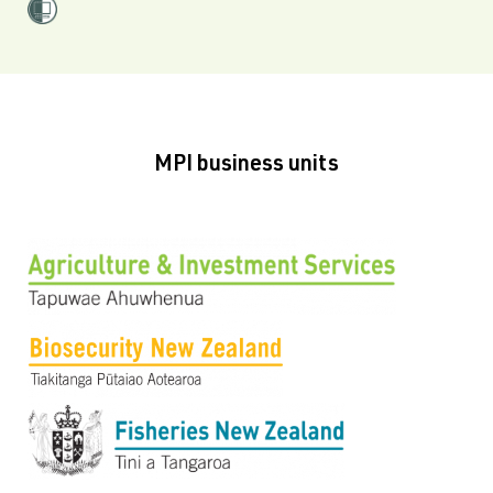
MPI business units