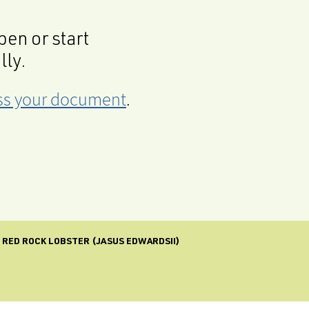
en or start
lly.
cess your document
.
E RED ROCK LOBSTER (JASUS EDWARDSII)