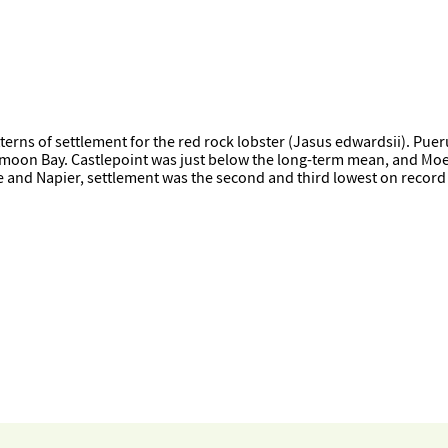
erns of settlement for the red rock lobster (Jasus edwardsii). Puer
moon Bay. Castlepoint was just below the long-term mean, and Moera
ne and Napier, settlement was the second and third lowest on record 