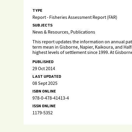
TYPE
Report - Fisheries Assessment Report (FAR)
SUBJECTS
News & Resources, Publications
This report updates the information on annual patt
term mean in Gisborne, Napier, Kaikoura, and Half
highest levels of settlement since 1999. At Gisbor
PUBLISHED
29 Oct 2014
LAST UPDATED
08 Sept 2025
ISBN ONLINE
978-0-478-41413-4
ISSN ONLINE
1179-5352