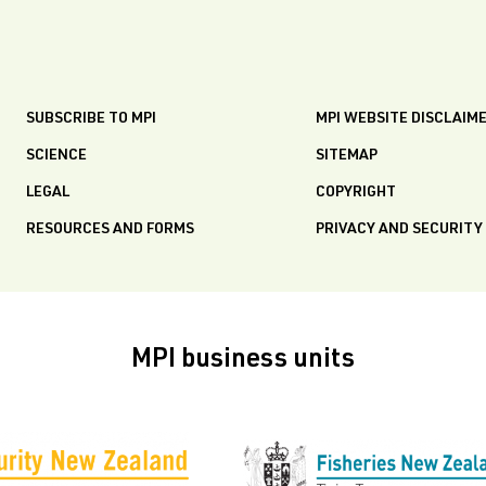
SUBSCRIBE TO MPI
MPI WEBSITE DISCLAIM
SCIENCE
SITEMAP
LEGAL
COPYRIGHT
RESOURCES AND FORMS
PRIVACY AND SECURITY
MPI business units