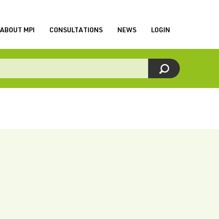
ABOUT MPI
CONSULTATIONS
NEWS
LOGIN