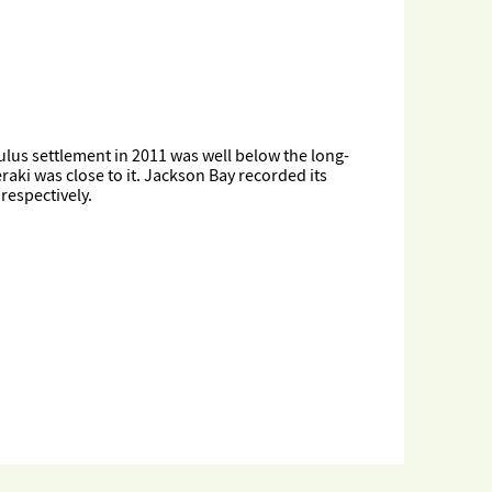
ulus settlement in 2011 was well below the long-
ki was close to it. Jackson Bay recorded its
respectively.