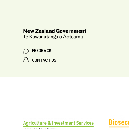
FEEDBACK
CONTACT US