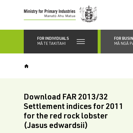
Skip
to
main
content
FOR INDIVIDUALS
FOR BUSI
MĀ TE TAKITAHI
MĀ NGĀ P
Download FAR 2013/32
Settlement indices for 2011
for the red rock lobster
(Jasus edwardsii)