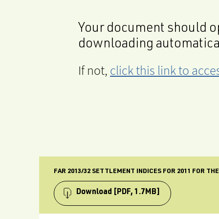
Your document should op
downloading automatica
If not,
click this link to ac
FAR 2013/32 SETTLEMENT INDICES FOR 2011 FOR TH
Download
[PDF, 1.7MB]