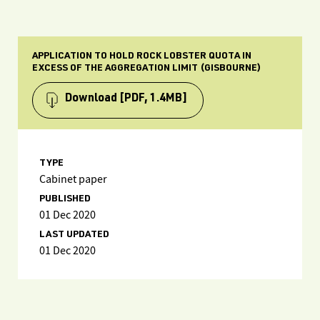
APPLICATION TO HOLD ROCK LOBSTER QUOTA IN
EXCESS OF THE AGGREGATION LIMIT (GISBOURNE)
Download
[PDF, 1.4MB]
TYPE
Cabinet paper
PUBLISHED
01 Dec 2020
LAST UPDATED
01 Dec 2020