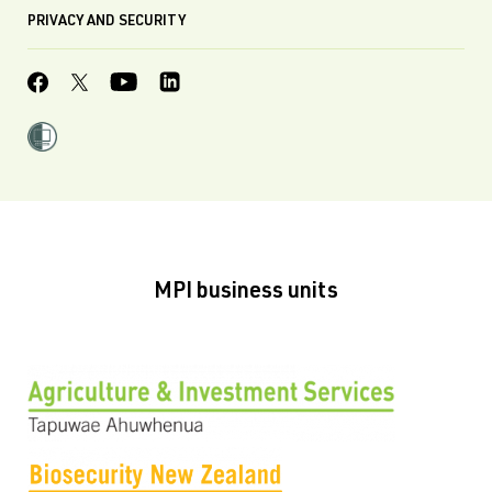
PRIVACY AND SECURITY
MPI business units