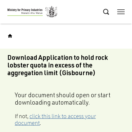
Skip
Menu
to
Search
main
content
Download Application to hold rock
lobster quota in excess of the
aggregation limit (Gisbourne)
Your document should open or start
downloading automatically.
If not,
click this link to access your
document
.