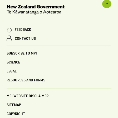
FEEDBACK
CONTACT US
SUBSCRIBE TO MPI
SCIENCE
LEGAL
RESOURCES AND FORMS
MPI WEBSITE DISCLAIMER
SITEMAP
COPYRIGHT