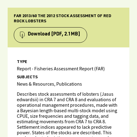
FAR 2013/60 THE 2012 STOCK ASSESSMENT OF RED
ROCK LOBSTERS
Download
[PDF, 2.1MB]
TYPE
Report - Fisheries Assessment Report (FAR)
SUBJECTS
News & Resources, Publications
Describes stock assessments of lobsters (Jasus
edwardsii) in CRA 7 and CRA 8 and evaluations of
operational management procedures, made with
a Bayesian length-based multi-stock model using
CPUE, size frequencies and tagging data, and
estimating movements from CRA 7 to CRA 8.
Settlement indices appeared to lack predictive
power. States of the stocks are described. This