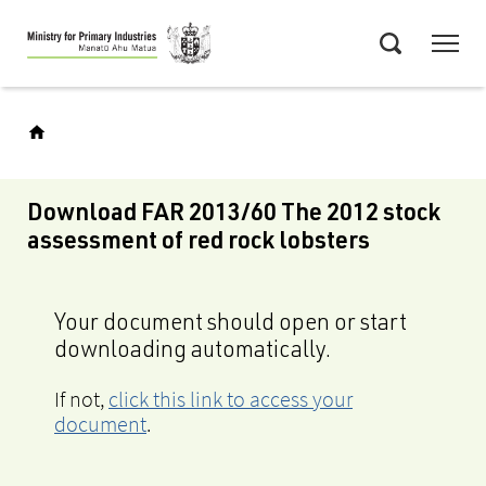
Skip
Menu
to
Search
main
content
Download FAR 2013/60 The 2012 stock
assessment of red rock lobsters
Your document should open or start
downloading automatically.
If not,
click this link to access your
document
.