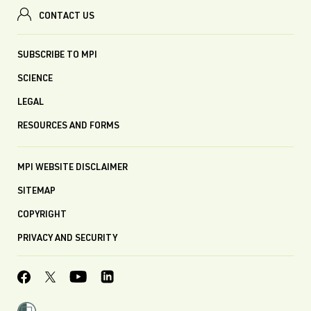
CONTACT US
SUBSCRIBE TO MPI
SCIENCE
LEGAL
RESOURCES AND FORMS
MPI WEBSITE DISCLAIMER
SITEMAP
COPYRIGHT
PRIVACY AND SECURITY