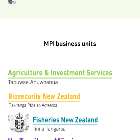
MPI business units