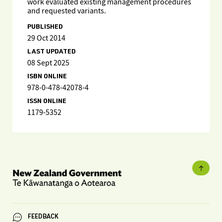
work evaluated existing management procedures
and requested variants.
PUBLISHED
29 Oct 2014
LAST UPDATED
08 Sept 2025
ISBN ONLINE
978-0-478-42078-4
ISSN ONLINE
1179-5352
FEEDBACK