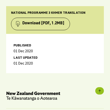
NATIONAL PROGRAMME 3 KHMER TRANSLATION
Download
[PDF, 1.2MB]
PUBLISHED
01 Dec 2020
LAST UPDATED
01 Dec 2020