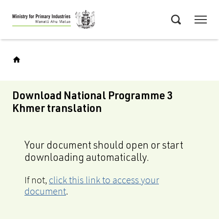
Skip
Menu
to
Search
main
content
Download National Programme 3
Khmer translation
Your document should open or start
downloading automatically.
If not,
click this link to access your
document
.