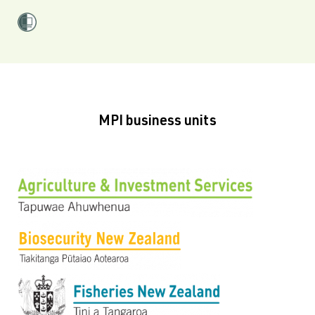
MPI business units