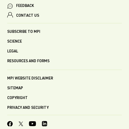
FEEDBACK
CONTACT US
SUBSCRIBE TO MPI
SCIENCE
LEGAL
RESOURCES AND FORMS
MPI WEBSITE DISCLAIMER
SITEMAP
COPYRIGHT
PRIVACY AND SECURITY