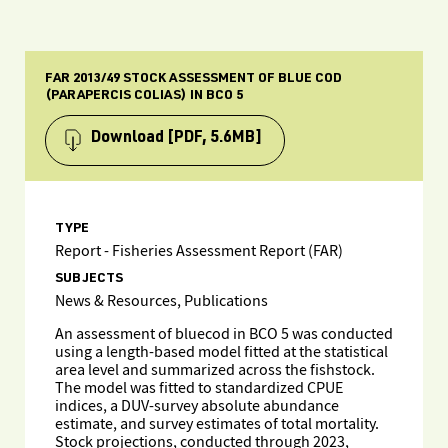
FAR 2013/49 STOCK ASSESSMENT OF BLUE COD
(PARAPERCIS COLIAS) IN BCO 5
Download
[PDF, 5.6MB]
TYPE
Report - Fisheries Assessment Report (FAR)
SUBJECTS
News & Resources, Publications
An assessment of bluecod in BCO 5 was conducted
using a length-based model fitted at the statistical
area level and summarized across the fishstock.
The model was fitted to standardized CPUE
indices, a DUV-survey absolute abundance
estimate, and survey estimates of total mortality.
Stock projections, conducted through 2023,