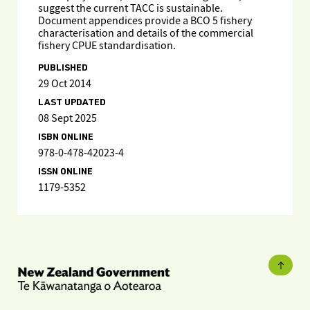
suggest the current TACC is sustainable.
Document appendices provide a BCO 5 fishery
characterisation and details of the commercial
fishery CPUE standardisation.
PUBLISHED
29 Oct 2014
LAST UPDATED
08 Sept 2025
ISBN ONLINE
978-0-478-42023-4
ISSN ONLINE
1179-5352