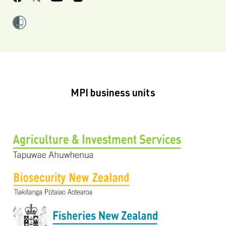
MPI business units