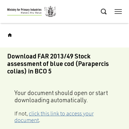
Skip
Menu
to
Search
main
content
Download FAR 2013/49 Stock
assessment of blue cod (Parapercis
colias) in BCO 5
Your document should open or start
downloading automatically.
If not,
click this link to access your
document
.