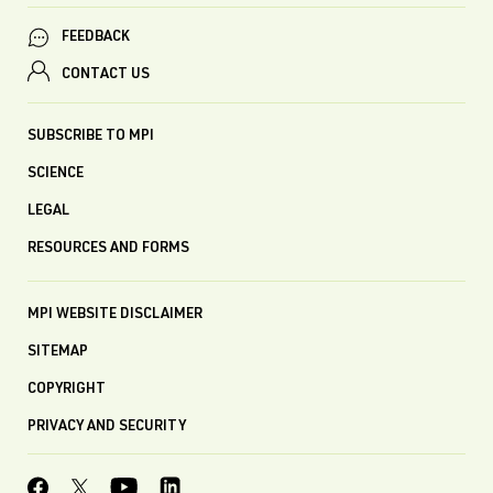
FEEDBACK
CONTACT US
SUBSCRIBE TO MPI
SCIENCE
LEGAL
RESOURCES AND FORMS
MPI WEBSITE DISCLAIMER
SITEMAP
COPYRIGHT
PRIVACY AND SECURITY