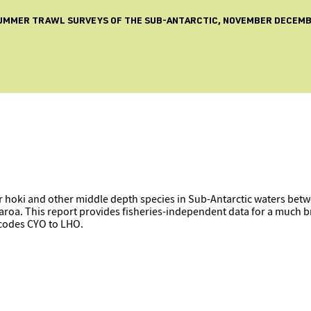
 SUMMER TRAWL SURVEYS OF THE SUB-ANTARCTIC, NOVEMBER DECEMBE
 hoki and other middle depth species in Sub-Antarctic waters betw
roa. This report provides fisheries-independent data for a much br
 codes CYO to LHO.