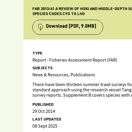
FAR 2013/41 A REVIEW OF HOKI AND MIDDLE-DEPTH
SPECIES CODES CYO TO LHO
Download
[PDF, 9.0MB]
TYPE
Report - Fisheries Assessment Report (FAR)
SUBJECTS
News & Resources, Publications
There have been thirteen summer trawl surveys for
standard approach using the research vessel Tanga
survey reports. Supplement B covers species with
PUBLISHED
29 Oct 2014
LAST UPDATED
08 Sept 2025