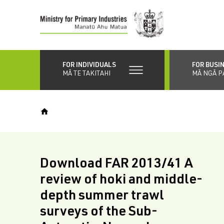
Skip
to
main
content
FOR INDIVIDUALS
FOR BUSI
MĀ TE TAKITAHI
MĀ NGĀ P
Download FAR 2013/41 A
review of hoki and middle-
depth summer trawl
surveys of the Sub-