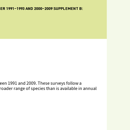
R 1991–1993 AND 2000–2009 SUPPLEMENT B:
een 1991 and 2009. These surveys follow a
oader range of species than is available in annual