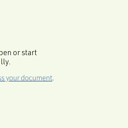
en or start
lly.
cess your document
.