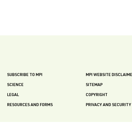
SUBSCRIBE TO MPI
MPI WEBSITE DISCLAIM
SCIENCE
SITEMAP
LEGAL
COPYRIGHT
RESOURCES AND FORMS
PRIVACY AND SECURITY