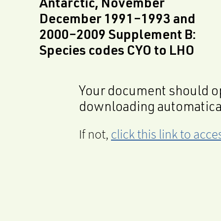
Antarctic, November
December 1991–1993 and
2000–2009 Supplement B:
Species codes CYO to LHO
Your document should op
downloading automatica
If not,
click this link to ac