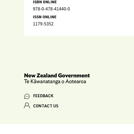
ISBN ONLINE
978-0-478-41440-0
ISSN ONLINE
1179-5352
FEEDBACK
CONTACT US