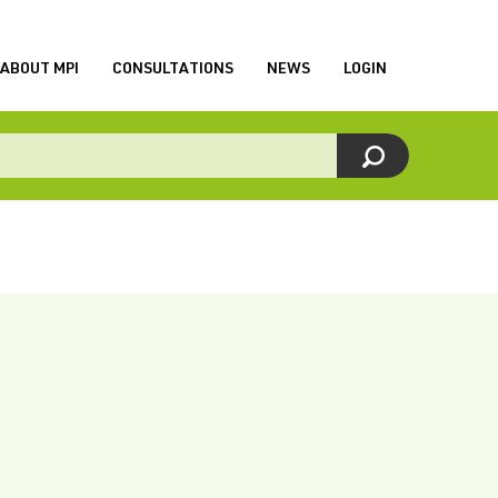
ABOUT MPI
CONSULTATIONS
NEWS
LOGIN