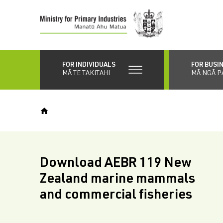
Skip
to
main
content
FOR INDIVIDUALS
FOR BUSI
MĀ TE TAKITAHI
MĀ NGĀ P
Download AEBR 119 New
Zealand marine mammals
and commercial fisheries