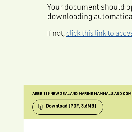
Your document should op
downloading automatica
If not,
click this link to ac
AEBR 119 NEW ZEALAND MARINE MAMMALS AND COM
Download
[PDF, 3.6MB]