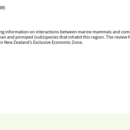
BR)
sting information on interactions between marine mammals and comm
ean and pinniped (sub)species that inhabit this region. The review f
 in New Zealand’s Exclusive Economic Zone.