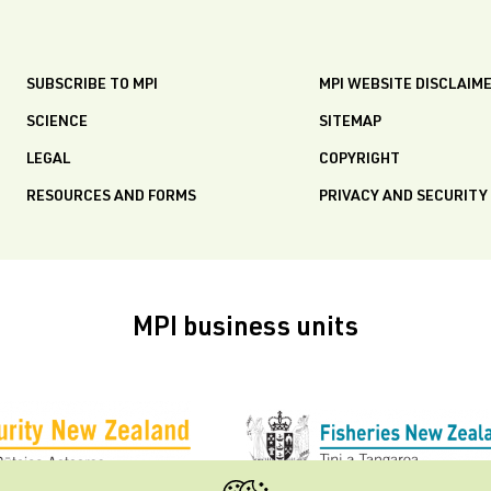
SUBSCRIBE TO MPI
MPI WEBSITE DISCLAIM
SCIENCE
SITEMAP
LEGAL
COPYRIGHT
RESOURCES AND FORMS
PRIVACY AND SECURITY
MPI business units