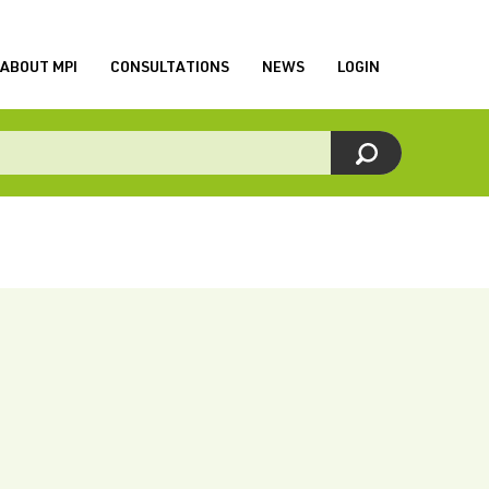
ABOUT MPI
CONSULTATIONS
NEWS
LOGIN