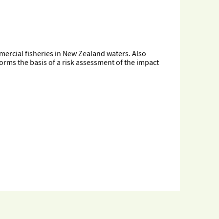
ercial fisheries in New Zealand waters. Also
orms the basis of a risk assessment of the impact