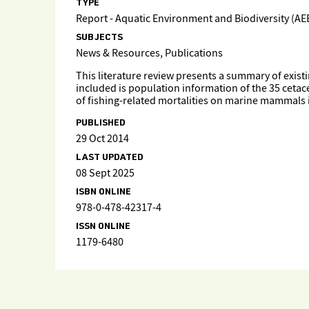
TYPE
Report - Aquatic Environment and Biodiversity (AE
SUBJECTS
News & Resources, Publications
This literature review presents a summary of exi
included is population information of the 35 cetac
of fishing-related mortalities on marine mammals
PUBLISHED
29 Oct 2014
LAST UPDATED
08 Sept 2025
ISBN ONLINE
978-0-478-42317-4
ISSN ONLINE
1179-6480