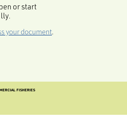
en or start
lly.
cess your document
.
MERCIAL FISHERIES