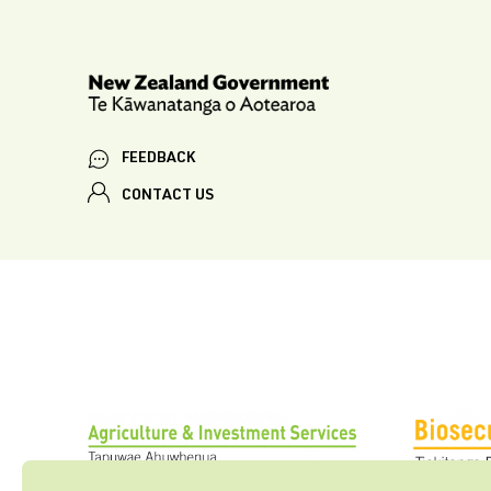
FEEDBACK
CONTACT US