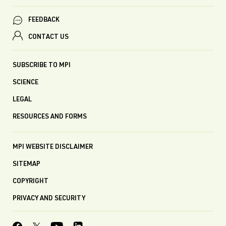
FEEDBACK
CONTACT US
SUBSCRIBE TO MPI
SCIENCE
LEGAL
RESOURCES AND FORMS
MPI WEBSITE DISCLAIMER
SITEMAP
COPYRIGHT
PRIVACY AND SECURITY