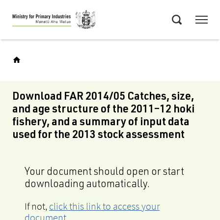
Skip
Menu
to
Search
main
content
Download FAR 2014/05 Catches, size,
and age structure of the 2011–12 hoki
fishery, and a summary of input data
used for the 2013 stock assessment
Your document should open or start
downloading automatically.
If not,
click this link to access your
document
.