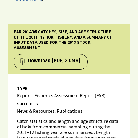
FAR 2014/05 CATCHES, SIZE, AND AGE STRUCTURE
OF THE 2011–12 HOKI FISHERY, AND A SUMMARY OF
INPUT DATA USED FOR THE 2013 STOCK
ASSESSMENT
Download
[PDF, 2.0MB]
TYPE
Report - Fisheries Assessment Report (FAR)
SUBJECTS
News & Resources, Publications
Catch statistics and length and age structure data
of hoki from commercial sampling during the
2011–12 fishing year are summarised. Length