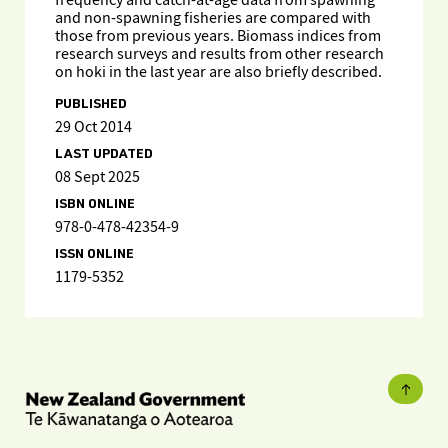
frequency and catch-at-age data from spawning
and non-spawning fisheries are compared with
those from previous years. Biomass indices from
research surveys and results from other research
on hoki in the last year are also briefly described.
PUBLISHED
29 Oct 2014
LAST UPDATED
08 Sept 2025
ISBN ONLINE
978-0-478-42354-9
ISSN ONLINE
1179-5352