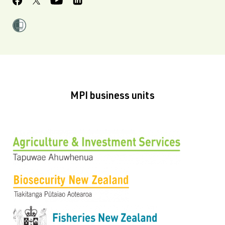
MPI business units