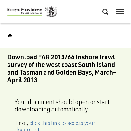
Skip
Menu
to
Search
main
content
Download FAR 2013/66 Inshore trawl
survey of the west coast South Island
and Tasman and Golden Bays, March-
April 2013
Your document should open or start
downloading automatically.
If not,
click this link to access your
document
.