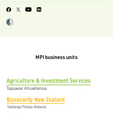
MPI business units