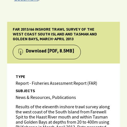
FAR 2013/66 INSHORE TRAWL SURVEY OF THE
WEST COAST SOUTH ISLAND AND TASMAN AND
GOLDEN BAYS, MARCH-APRIL 2013
Download
[PDF, 8.5MB]
TYPE
Report - Fisheries Assessment Report (FAR)
SUBJECTS
News & Resources, Publications
Results of the eleventh inshore trawl survey along
the west coast of the South Island from Farewell
Spit to the Haast River mouth and within Tasman
and Golden Bays at depths from 20 to 400m using