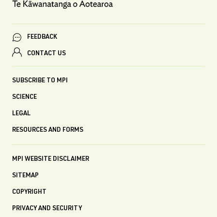
FEEDBACK
CONTACT US
SUBSCRIBE TO MPI
SCIENCE
LEGAL
RESOURCES AND FORMS
MPI WEBSITE DISCLAIMER
SITEMAP
COPYRIGHT
PRIVACY AND SECURITY