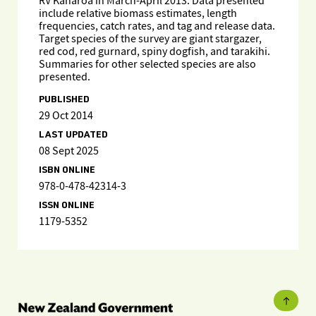
RV Kaharoa in March-April 2013. Data presented
include relative biomass estimates, length
frequencies, catch rates, and tag and release data.
Target species of the survey are giant stargazer,
red cod, red gurnard, spiny dogfish, and tarakihi.
Summaries for other selected species are also
presented.
PUBLISHED
29 Oct 2014
LAST UPDATED
08 Sept 2025
ISBN ONLINE
978-0-478-42314-3
ISSN ONLINE
1179-5352