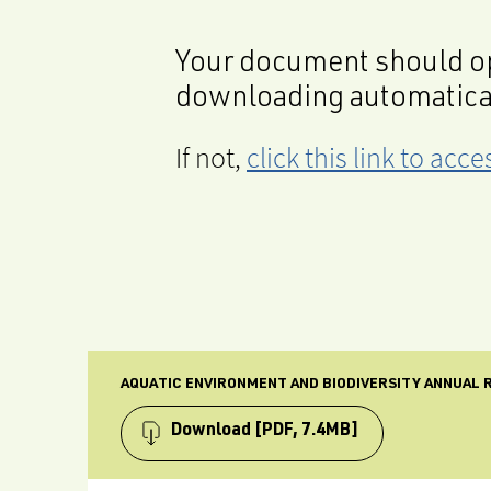
Your document should op
downloading automatica
If not,
click this link to ac
AQUATIC ENVIRONMENT AND BIODIVERSITY ANNUAL R
Download
[PDF, 7.4MB]