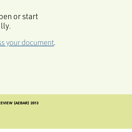
en or start
lly.
cess your document
.
EVIEW (AEBAR) 2013