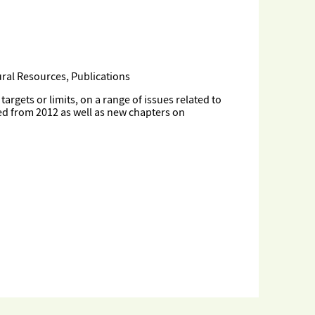
ral Resources, Publications
gets or limits, on a range of issues related to
ed from 2012 as well as new chapters on