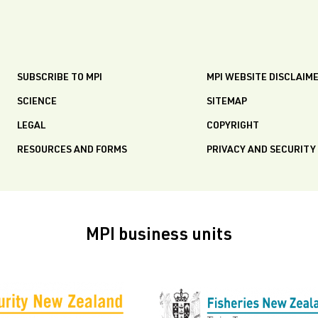
SUBSCRIBE TO MPI
MPI WEBSITE DISCLAIM
SCIENCE
SITEMAP
LEGAL
COPYRIGHT
RESOURCES AND FORMS
PRIVACY AND SECURITY
MPI business units