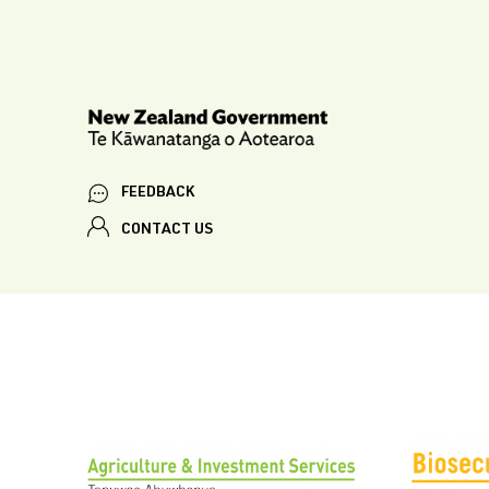
FEEDBACK
CONTACT US