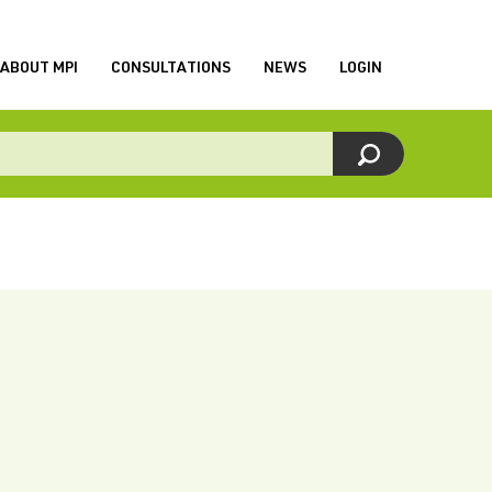
ABOUT MPI
CONSULTATIONS
NEWS
LOGIN