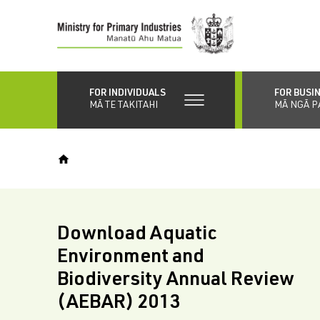
Skip
to
main
content
FOR INDIVIDUALS
FOR BUSI
MĀ TE TAKITAHI
MĀ NGĀ P
Download Aquatic
Environment and
Biodiversity Annual Review
(AEBAR) 2013