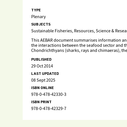
TYPE
Plenary
SUBJECTS
Sustainable Fisheries, Resources, Science & Rese
This AEBAR document summarises information and, wh
the interactions between the seafood sector and 
Chondrichthyans (sharks, rays and chimaeras), the 
PUBLISHED
29 Oct 2014
LAST UPDATED
08 Sept 2025
ISBN ONLINE
978-0-478-42330-3
ISBN PRINT
978-0-478-42329-7