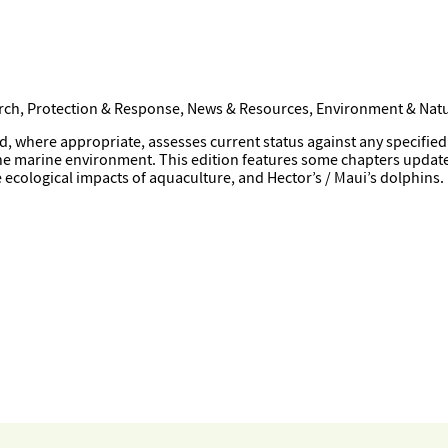
arch, Protection & Response, News & Resources, Environment & Natu
ere appropriate, assesses current status against any specified tar
the marine environment. This edition features some chapters updat
ecological impacts of aquaculture, and Hector’s / Maui’s dolphins.