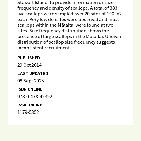
Stewart Island, to provide information on size-
frequency and density of scallops. A total of 383
live scallops were sampled over 20 sites of 100 m2
each. Very low densites were observed and most
scallops within the Mātaitai were found at two
sites. Size frequency distribution shows the
presence of large scallops in the Mātaitai. Uneven
distribution of scallop size frequency suggests
inconsistent recruitment.
PUBLISHED
29 Oct 2014
LAST UPDATED
08 Sept 2025
ISBN ONLINE
978-0-478-42392-1
ISSN ONLINE
1179-5352