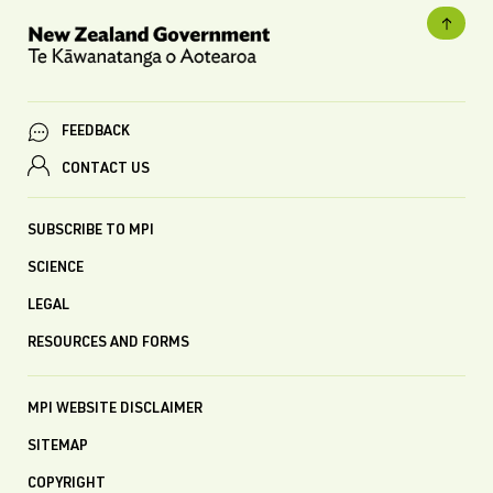
FEEDBACK
CONTACT US
SUBSCRIBE TO MPI
SCIENCE
LEGAL
RESOURCES AND FORMS
MPI WEBSITE DISCLAIMER
SITEMAP
COPYRIGHT