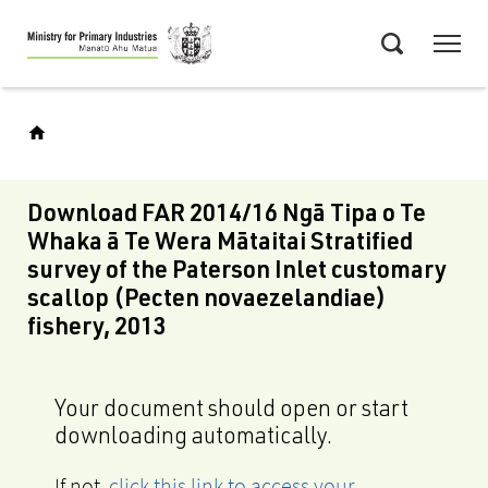
Skip
Menu
to
Search
main
content
Download FAR 2014/16 Ngā Tipa o Te
Whaka ā Te Wera Mātaitai Stratified
survey of the Paterson Inlet customary
scallop (Pecten novaezelandiae)
fishery, 2013
Your document should open or start
downloading automatically.
If not,
click this link to access your