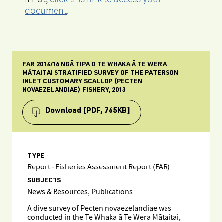
document
.
FAR 2014/16 NGĀ TIPA O TE WHAKA Ā TE WERA
MĀTAITAI STRATIFIED SURVEY OF THE PATERSON
INLET CUSTOMARY SCALLOP (PECTEN
NOVAEZELANDIAE) FISHERY, 2013
Download
[PDF, 765KB]
TYPE
Report - Fisheries Assessment Report (FAR)
SUBJECTS
News & Resources, Publications
A dive survey of Pecten novaezelandiae was
conducted in the Te Whaka ā Te Wera Mātaitai,