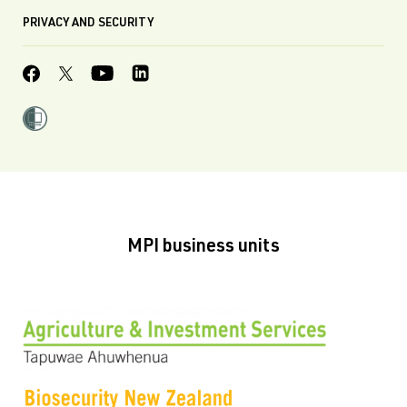
PRIVACY AND SECURITY
MPI business units