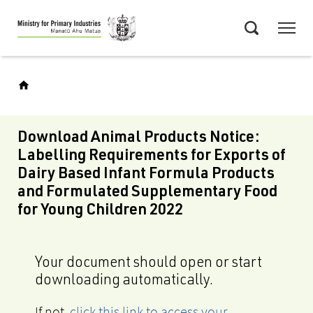
Skip
Menu
to
Search
main
content
Download Animal Products Notice:
Labelling Requirements for Exports of
Dairy Based Infant Formula Products
and Formulated Supplementary Food
for Young Children 2022
Your document should open or start
downloading automatically.
If not,
click this link to access your