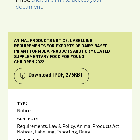
document
.
ANIMAL PRODUCTS NOTICE: LABELLING
REQUIREMENTS FOR EXPORTS OF DAIRY BASED
INFANT FORMULA PRODUCTS AND FORMULATED
SUPPLEMENTARY FOOD FOR YOUNG
CHILDREN 2022
Download
[PDF, 276KB]
TYPE
Notice
SUBJECTS
Requirements, Law & Policy, Animal Products Act
Notices, Labelling, Exporting, Dairy