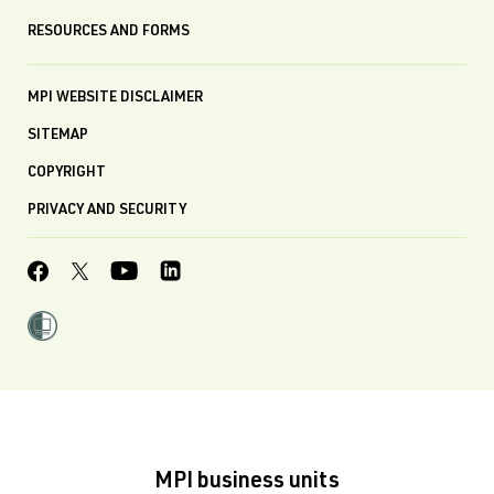
RESOURCES AND FORMS
MPI WEBSITE DISCLAIMER
SITEMAP
COPYRIGHT
PRIVACY AND SECURITY
MPI business units