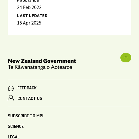
PUBLISHED
24 Feb 2022
LAST UPDATED
15 Apr 2025
FEEDBACK
CONTACT US
SUBSCRIBE TO MPI
SCIENCE
LEGAL