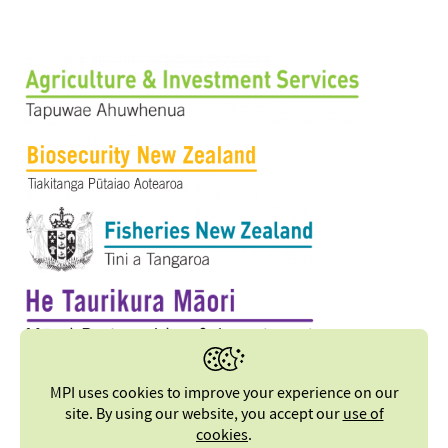
MPI uses cookies to improve your experience on our
site. By using our website, you accept our
use of
cookies
.