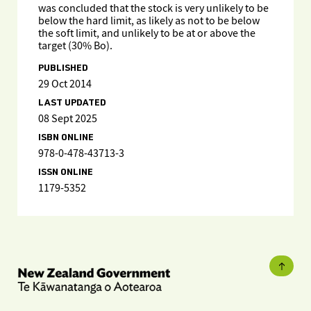
was concluded that the stock is very unlikely to be
below the hard limit, as likely as not to be below
the soft limit, and unlikely to be at or above the
target (30% Bo).
PUBLISHED
29 Oct 2014
LAST UPDATED
08 Sept 2025
ISBN ONLINE
978-0-478-43713-3
ISSN ONLINE
1179-5352