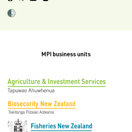
MPI business units