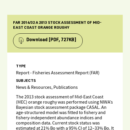
FAR 2014/32 A 2013 STOCK ASSESSMENT OF MID-
EAST COAST ORANGE ROUGHY
Download
[PDF, 727KB]
TYPE
Report - Fisheries Assessment Report (FAR)
SUBJECTS
News & Resources, Publications
The 2013 stock assessment of Mid-East Coast
(MEC) orange roughy was performed using NIWA’s
Bayesian stock assessment package CASAL. An
age-structured model was fitted to fishery and
fishery-independent abundance indices and
composition data. Current stock status was
estimated at 21% Bo with a 95% CI of 12–33% Bo. It