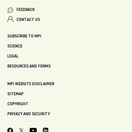
FEEDBACK
CONTACT US
SUBSCRIBE TO MPI
SCIENCE
LEGAL
RESOURCES AND FORMS
MPI WEBSITE DISCLAIMER
SITEMAP
COPYRIGHT
PRIVACY AND SECURITY