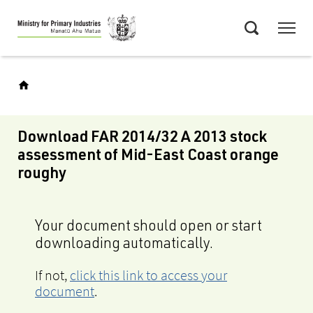
Skip
Menu
to
Search
main
content
Download FAR 2014/32 A 2013 stock
assessment of Mid-East Coast orange
roughy
Your document should open or start
downloading automatically.
If not,
click this link to access your
document
.