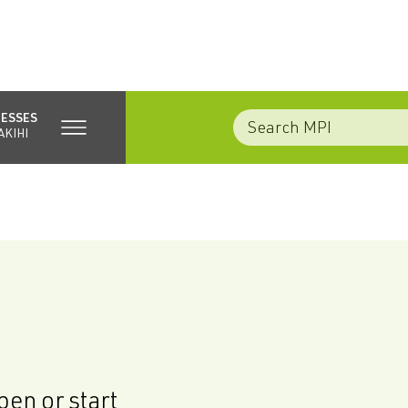
NESSES
AKIHI
en or start