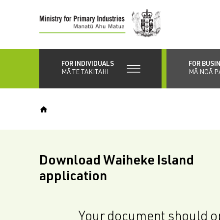
Skip
to
main
content
FOR INDIVIDUALS
FOR BUSI
MĀ TE TAKITAHI
MĀ NGĀ P
Download Waiheke Island
application
Your document should op