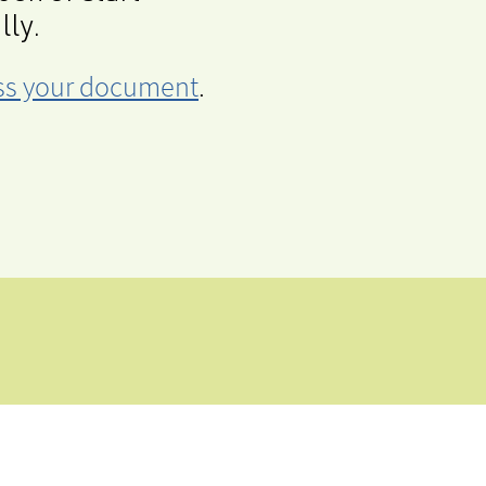
lly.
cess your document
.