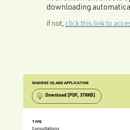
downloading automatica
If not,
click this link to ac
WAIHEKE ISLAND APPLICATION
Download
[PDF, 378KB]
TYPE
Consultations