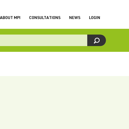
ABOUT MPI
CONSULTATIONS
NEWS
LOGIN