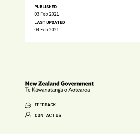
PUBLISHED
03 Feb 2021
LAST UPDATED
04 Feb 2021
FEEDBACK
CONTACT US