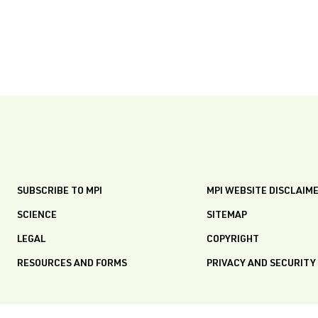
SUBSCRIBE TO MPI
MPI WEBSITE DISCLAIM
SCIENCE
SITEMAP
LEGAL
COPYRIGHT
RESOURCES AND FORMS
PRIVACY AND SECURITY