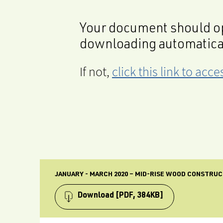
Your document should op
downloading automatica
If not,
click this link to ac
JANUARY - MARCH 2020 – MID-RISE WOOD CONSTRU
Download
[PDF, 384KB]