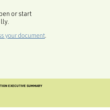
en or start
lly.
cess your document
.
CTION EXECUTIVE SUMMARY