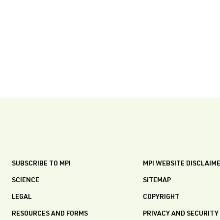
SUBSCRIBE TO MPI
MPI WEBSITE DISCLAIM
SCIENCE
SITEMAP
LEGAL
COPYRIGHT
RESOURCES AND FORMS
PRIVACY AND SECURITY