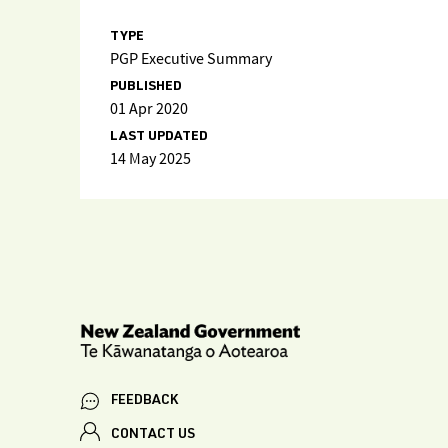
TYPE
PGP Executive Summary
PUBLISHED
01 Apr 2020
LAST UPDATED
14 May 2025
FEEDBACK
CONTACT US