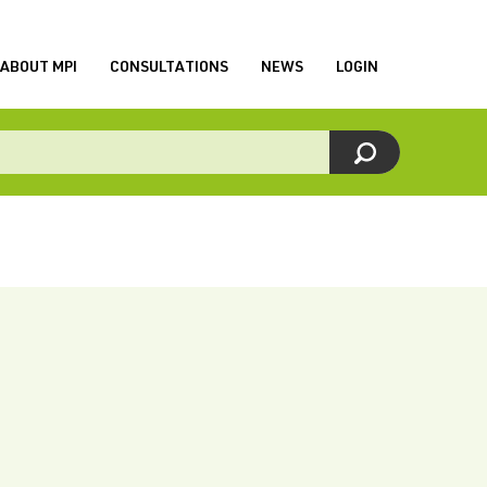
ABOUT MPI
CONSULTATIONS
NEWS
LOGIN