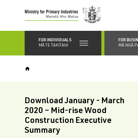
Skip
to
main
content
FOR INDIVIDUALS
FOR BUSI
MĀ TE TAKITAHI
MĀ NGĀ P
Download January - March
2020 – Mid-rise Wood
Construction Executive
Summary