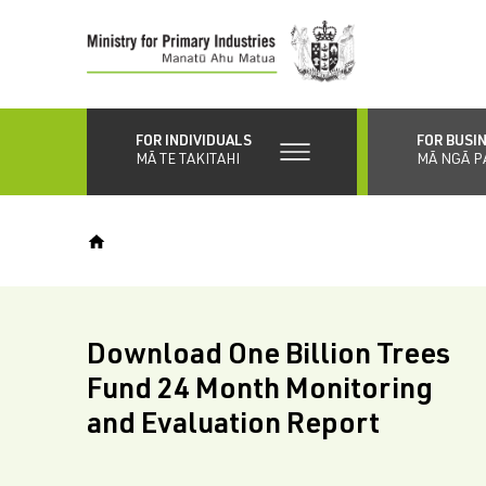
Skip
to
main
content
FOR INDIVIDUALS
FOR BUSI
MĀ TE TAKITAHI
MĀ NGĀ P
Download One Billion Trees
Fund 24 Month Monitoring
and Evaluation Report