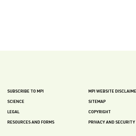
SUBSCRIBE TO MPI
MPI WEBSITE DISCLAIM
SCIENCE
SITEMAP
LEGAL
COPYRIGHT
RESOURCES AND FORMS
PRIVACY AND SECURITY