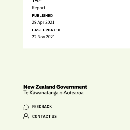
TYPE
Report
PUBLISHED
29 Apr 2021
LAST UPDATED
22 Nov 2021
FEEDBACK
CONTACT US