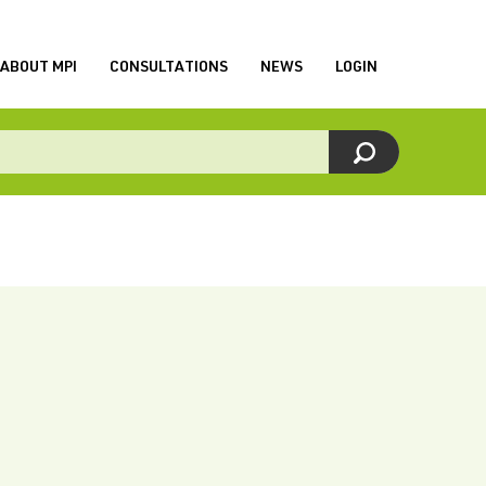
ABOUT MPI
CONSULTATIONS
NEWS
LOGIN