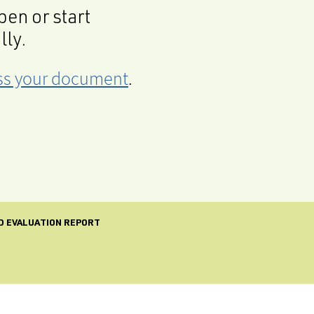
en or start
lly.
cess your document
.
ND EVALUATION REPORT