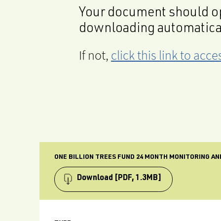
Your document should op
downloading automatica
If not,
click this link to ac
ONE BILLION TREES FUND 24 MONTH MONITORING A
Download
[PDF, 1.3MB]