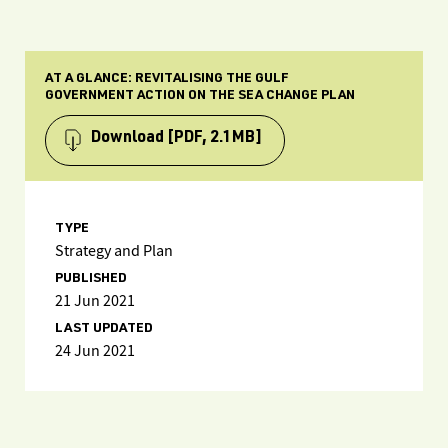
AT A GLANCE: REVITALISING THE GULF
GOVERNMENT ACTION ON THE SEA CHANGE PLAN
Download
[PDF, 2.1MB]
TYPE
Strategy and Plan
PUBLISHED
21 Jun 2021
LAST UPDATED
24 Jun 2021