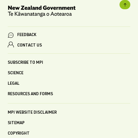
FEEDBACK
CONTACT US
SUBSCRIBE TO MPI
SCIENCE
LEGAL
RESOURCES AND FORMS
MPI WEBSITE DISCLAIMER
SITEMAP
COPYRIGHT