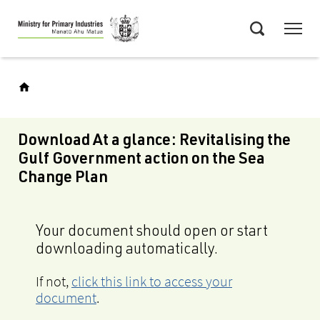
Skip
Menu
to
Search
main
content
Download At a glance: Revitalising the
Gulf Government action on the Sea
Change Plan
Your document should open or start
downloading automatically.
If not,
click this link to access your
document
.