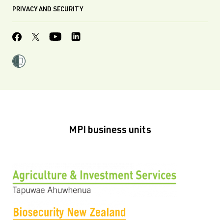
PRIVACY AND SECURITY
MPI business units