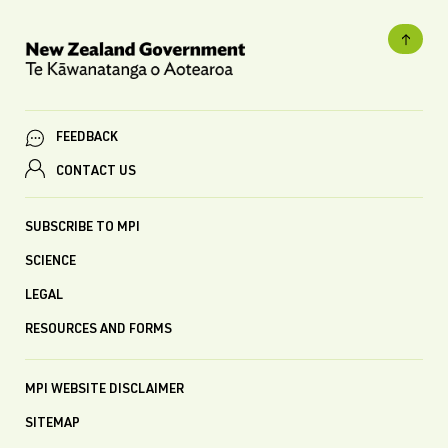
FEEDBACK
CONTACT US
SUBSCRIBE TO MPI
SCIENCE
LEGAL
RESOURCES AND FORMS
MPI WEBSITE DISCLAIMER
SITEMAP