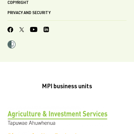
COPYRIGHT
PRIVACY AND SECURITY
MPI business units