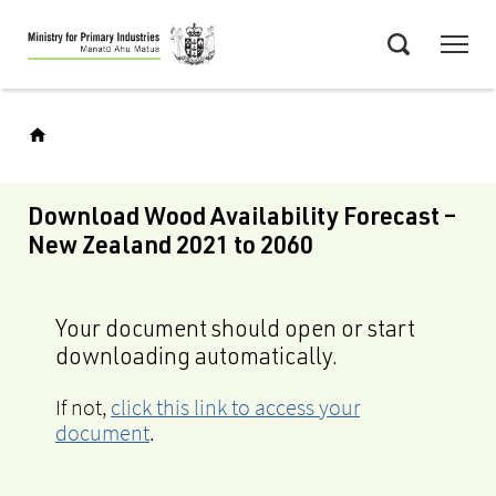
Skip
Menu
to
Search
main
content
Download Wood Availability Forecast –
New Zealand 2021 to 2060
Your document should open or start
downloading automatically.
If not,
click this link to access your
document
.