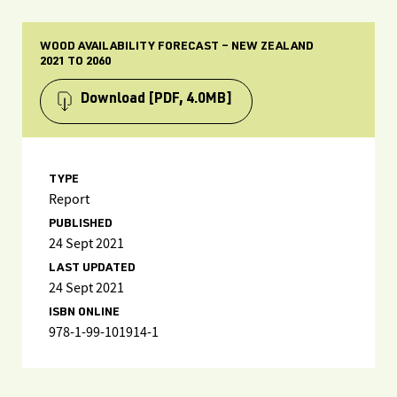
WOOD AVAILABILITY FORECAST – NEW ZEALAND
2021 TO 2060
Download
[PDF, 4.0MB]
TYPE
Report
PUBLISHED
24 Sept 2021
LAST UPDATED
24 Sept 2021
ISBN ONLINE
978-1-99-101914-1