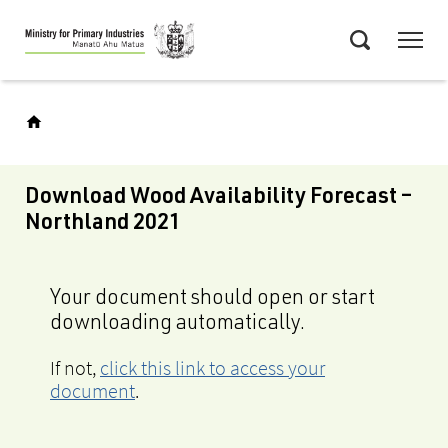
Skip
Menu
to
Search
main
content
Download Wood Availability Forecast –
Northland 2021
Your document should open or start
downloading automatically.
If not,
click this link to access your
document
.