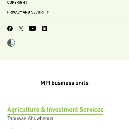
COPYRIGHT
PRIVACY AND SECURITY
MPI business units