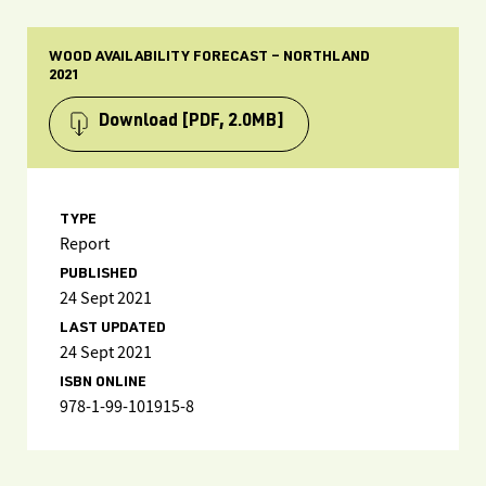
WOOD AVAILABILITY FORECAST – NORTHLAND
2021
Download
[PDF, 2.0MB]
TYPE
Report
PUBLISHED
24 Sept 2021
LAST UPDATED
24 Sept 2021
ISBN ONLINE
978-1-99-101915-8