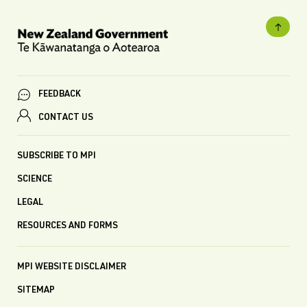
FEEDBACK
CONTACT US
SUBSCRIBE TO MPI
SCIENCE
LEGAL
RESOURCES AND FORMS
MPI WEBSITE DISCLAIMER
SITEMAP