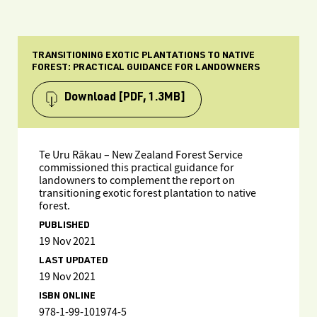
TRANSITIONING EXOTIC PLANTATIONS TO NATIVE
FOREST: PRACTICAL GUIDANCE FOR LANDOWNERS
Download
[PDF, 1.3MB]
Te Uru Rākau – New Zealand Forest Service
commissioned this practical guidance for
landowners to complement the report on
transitioning exotic forest plantation to native
forest.
PUBLISHED
19 Nov 2021
LAST UPDATED
19 Nov 2021
ISBN ONLINE
978-1-99-101974-5