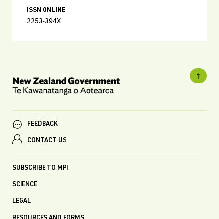
ISSN ONLINE
2253-394X
FEEDBACK
CONTACT US
SUBSCRIBE TO MPI
SCIENCE
LEGAL
RESOURCES AND FORMS