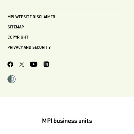
MPI WEBSITE DISCLAIMER
SITEMAP
COPYRIGHT
PRIVACY AND SECURITY
MPI business units