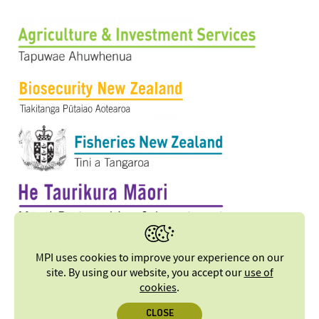
MPI uses cookies to improve your experience on our
site. By using our website, you accept our
use of
cookies
.
CLOSE