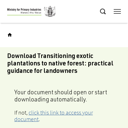
Skip
Menu
to
Search
main
content
Download Transitioning exotic
plantations to native forest: practical
guidance for landowners
Your document should open or start
downloading automatically.
If not,
click this link to access your
document
.