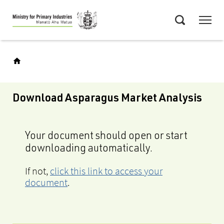
Skip
Menu
to
Search
main
content
Download Asparagus Market Analysis
Your document should open or start
downloading automatically.
If not,
click this link to access your
document
.