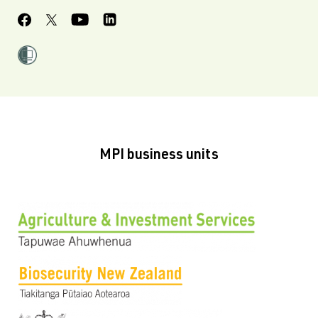
MPI business units