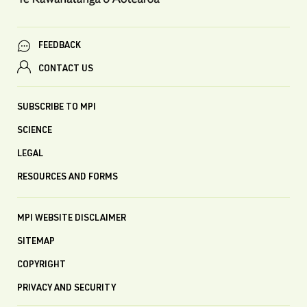
FEEDBACK
CONTACT US
SUBSCRIBE TO MPI
SCIENCE
LEGAL
RESOURCES AND FORMS
MPI WEBSITE DISCLAIMER
SITEMAP
COPYRIGHT
PRIVACY AND SECURITY