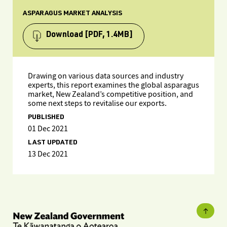
ASPARAGUS MARKET ANALYSIS
Download
[PDF, 1.4MB]
Drawing on various data sources and industry
experts, this report examines the global asparagus
market, New Zealand’s competitive position, and
some next steps to revitalise our exports.
PUBLISHED
01 Dec 2021
LAST UPDATED
13 Dec 2021