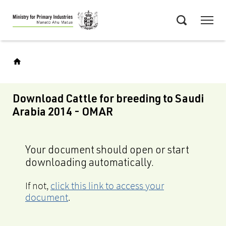
Skip
Menu
to
Search
main
content
Download Cattle for breeding to Saudi
Arabia 2014 - OMAR
Your document should open or start
downloading automatically.
If not,
click this link to access your
document
.