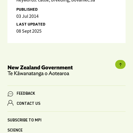
Keywords: cattle, breeding, bovaniec.sa
PUBLISHED
03 Jul 2014
LAST UPDATED
08 Sept 2025
FEEDBACK
CONTACT US
SUBSCRIBE TO MPI
SCIENCE