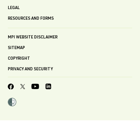
LEGAL
RESOURCES AND FORMS
MPI WEBSITE DISCLAIMER
SITEMAP
COPYRIGHT
PRIVACY AND SECURITY