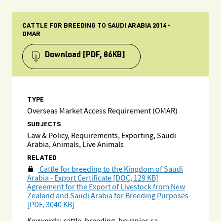
CATTLE FOR BREEDING TO SAUDI ARABIA 2014 -
OMAR
Download
[PDF, 86KB]
TYPE
Overseas Market Access Requirement (OMAR)
SUBJECTS
Law & Policy, Requirements, Exporting, Saudi
Arabia, Animals, Live Animals
RELATED
Cattle for breeding to the Kingdom of Saudi
Arabia - Export Certificate [DOC, 129 KB]
Agreement for the Export of Livestock from New
Zealand and Saudi Arabia for Breeding Purposes
[PDF, 3040 KB]