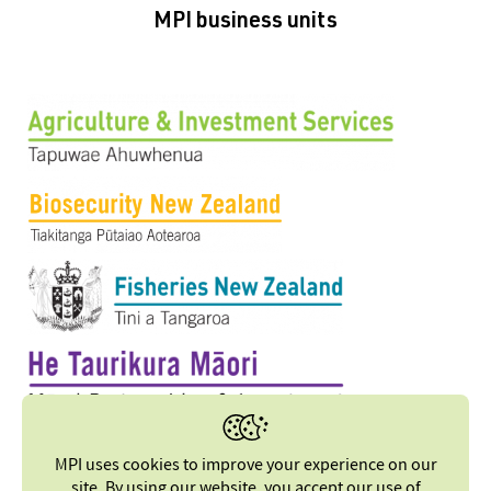
MPI business units
MPI uses cookies to improve your experience on our
site. By using our website, you accept our
use of