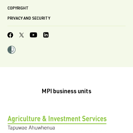
COPYRIGHT
PRIVACY AND SECURITY
MPI business units