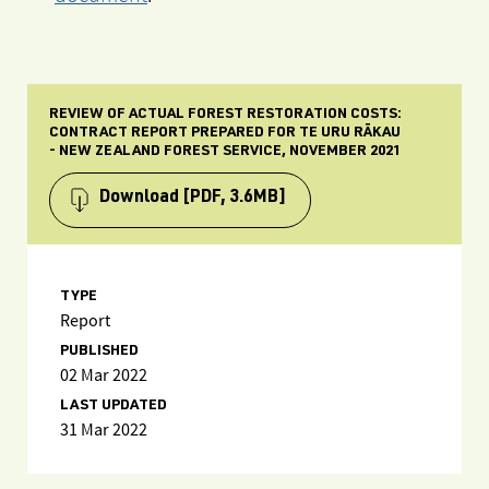
REVIEW OF ACTUAL FOREST RESTORATION COSTS:
CONTRACT REPORT PREPARED FOR TE URU RĀKAU
- NEW ZEALAND FOREST SERVICE, NOVEMBER 2021
Download
[PDF, 3.6MB]
TYPE
Report
PUBLISHED
02 Mar 2022
LAST UPDATED
31 Mar 2022