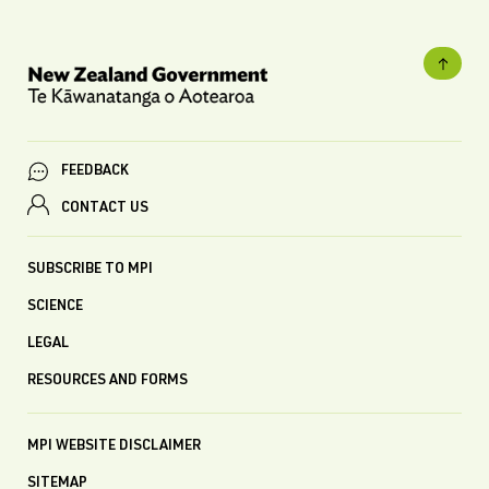
FEEDBACK
CONTACT US
SUBSCRIBE TO MPI
SCIENCE
LEGAL
RESOURCES AND FORMS
MPI WEBSITE DISCLAIMER
SITEMAP