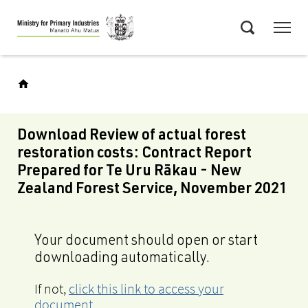
Skip
Menu
to
Search
main
content
Download Review of actual forest
restoration costs: Contract Report
Prepared for Te Uru Rākau - New
Zealand Forest Service, November 2021
Your document should open or start
downloading automatically.
If not,
click this link to access your
document
.