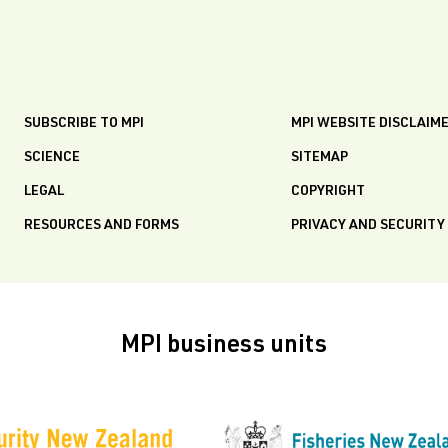
SUBSCRIBE TO MPI
MPI WEBSITE DISCLAIM
SCIENCE
SITEMAP
LEGAL
COPYRIGHT
RESOURCES AND FORMS
PRIVACY AND SECURITY
MPI business units