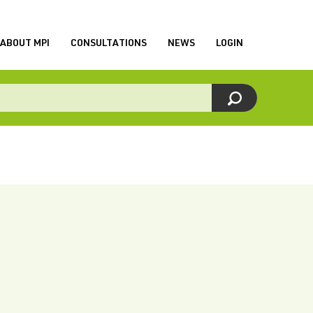
ABOUT MPI
CONSULTATIONS
NEWS
LOGIN