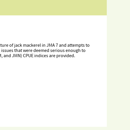
cture of jack mackerel in JMA 7 and attempts to
al issues that were deemed serious enough to
MM, and JMN) CPUE indices are provided.