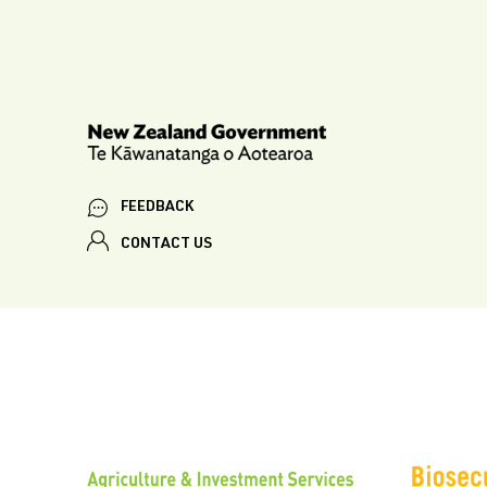
FEEDBACK
CONTACT US