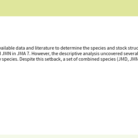
vailable data and literature to determine the species and stock stru
d JMN in JMA 7. However, the descriptive analysis uncovered sever
y species. Despite this setback, a set of combined species (JMD, J