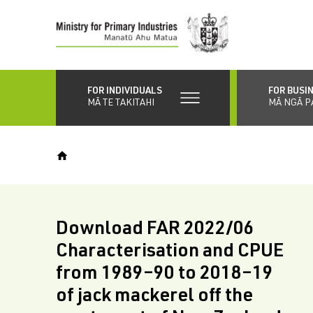
Skip
to
main
content
FOR INDIVIDUALS
FOR BUSI
MĀ TE TAKITAHI
MĀ NGĀ P
Download FAR 2022/06
Characterisation and CPUE
from 1989–90 to 2018–19
of jack mackerel off the