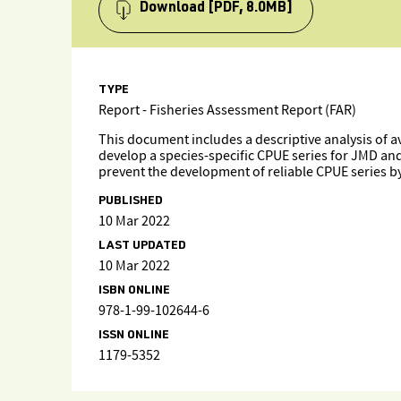
Download
[PDF, 8.0MB]
TYPE
Report - Fisheries Assessment Report (FAR)
This document includes a descriptive analysis of a
develop a species-specific CPUE series for JMD an
prevent the development of reliable CPUE series b
PUBLISHED
10 Mar 2022
LAST UPDATED
10 Mar 2022
ISBN ONLINE
978-1-99-102644-6
ISSN ONLINE
1179-5352