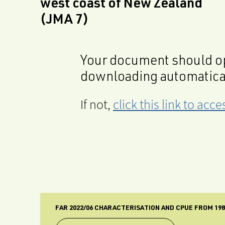
west coast of New Zealand
(JMA 7)
Your document should op
downloading automatica
If not,
click this link to ac
FAR 2022/06 CHARACTERISATION AND CPUE FROM 198