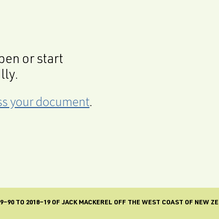
en or start
lly.
cess your document
.
9–90 TO 2018–19 OF JACK MACKEREL OFF THE WEST COAST OF NEW ZE