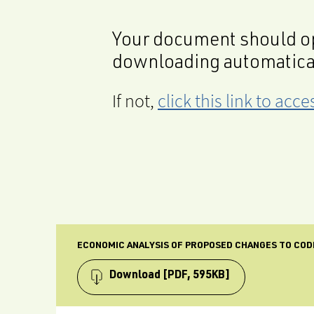
Your document should op
downloading automatica
If not,
click this link to ac
ECONOMIC ANALYSIS OF PROPOSED CHANGES TO COD
Download
[PDF, 595KB]