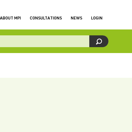
ABOUT MPI
CONSULTATIONS
NEWS
LOGIN