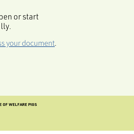
en or start
lly.
cess your document
.
E OF WELFARE PIGS