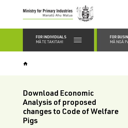
Skip
to
main
content
FOR INDIVIDUALS
FOR BUSI
MĀ TE TAKITAHI
MĀ NGĀ P
Download Economic
Analysis of proposed
changes to Code of Welfare
Pigs