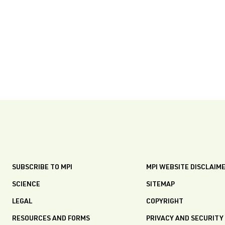
SUBSCRIBE TO MPI
MPI WEBSITE DISCLAIM
SCIENCE
SITEMAP
LEGAL
COPYRIGHT
RESOURCES AND FORMS
PRIVACY AND SECURITY