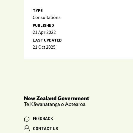
TYPE
Consultations
PUBLISHED
21 Apr 2022
LAST UPDATED
21 Oct 2025
FEEDBACK
CONTACT US