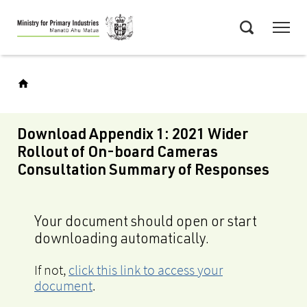
Skip
Menu
to
Search
main
content
Download Appendix 1: 2021 Wider
Rollout of On-board Cameras
Consultation Summary of Responses
Your document should open or start
downloading automatically.
If not,
click this link to access your
document
.