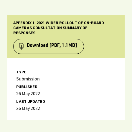
APPENDIX 1: 2021 WIDER ROLLOUT OF ON-BOARD
CAMERAS CONSULTATION SUMMARY OF
RESPONSES
Download
[PDF, 1.1MB]
TYPE
Submission
PUBLISHED
26 May 2022
LAST UPDATED
26 May 2022