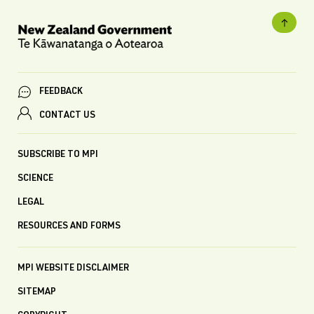
FEEDBACK
CONTACT US
SUBSCRIBE TO MPI
SCIENCE
LEGAL
RESOURCES AND FORMS
MPI WEBSITE DISCLAIMER
SITEMAP