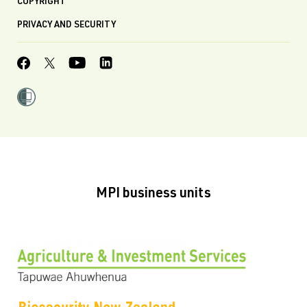
COPYRIGHT
PRIVACY AND SECURITY
MPI business units