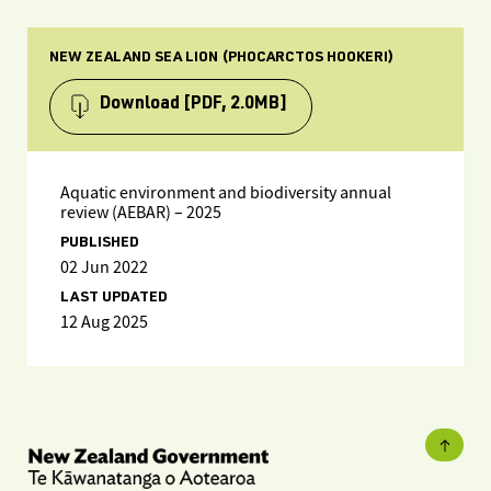
NEW ZEALAND SEA LION (PHOCARCTOS HOOKERI)
Download
[PDF, 2.0MB]
Aquatic environment and biodiversity annual
review (AEBAR) – 2025
PUBLISHED
02 Jun 2022
LAST UPDATED
12 Aug 2025