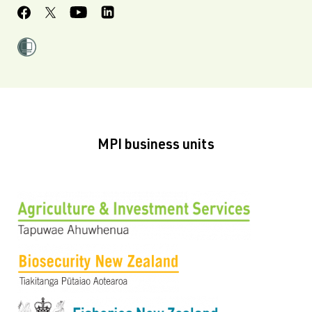
MPI business units