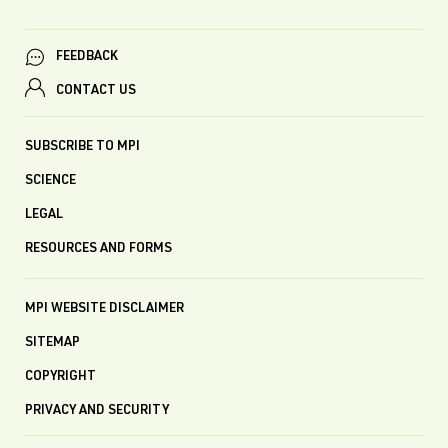
FEEDBACK
CONTACT US
SUBSCRIBE TO MPI
SCIENCE
LEGAL
RESOURCES AND FORMS
MPI WEBSITE DISCLAIMER
SITEMAP
COPYRIGHT
PRIVACY AND SECURITY