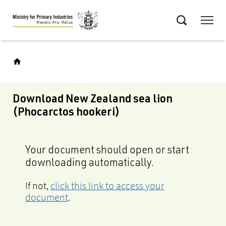
Skip
Menu
to
Search
main
content
Download New Zealand sea lion
(Phocarctos hookeri)
Your document should open or start
downloading automatically.
If not,
click this link to access your
document
.