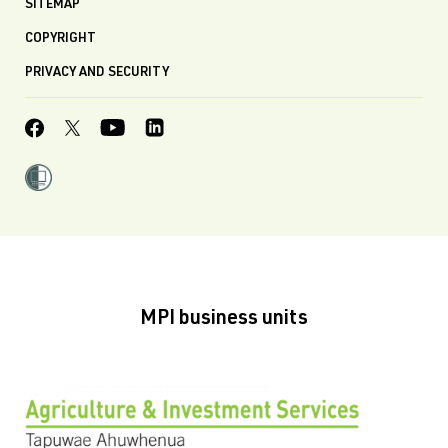
SITEMAP
COPYRIGHT
PRIVACY AND SECURITY
MPI business units