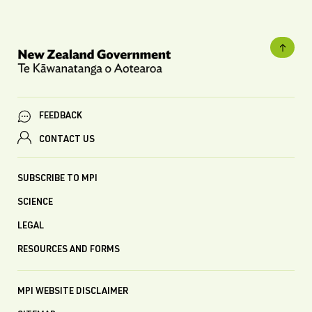
FEEDBACK
CONTACT US
SUBSCRIBE TO MPI
SCIENCE
LEGAL
RESOURCES AND FORMS
MPI WEBSITE DISCLAIMER