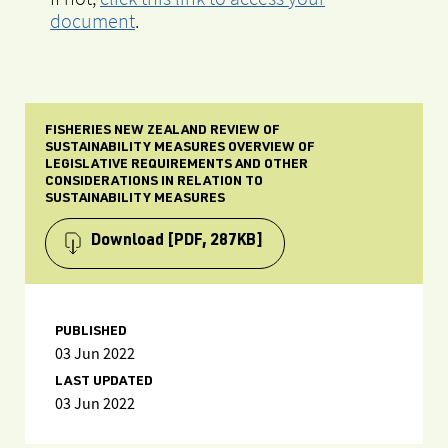
document
.
FISHERIES NEW ZEALAND REVIEW OF
SUSTAINABILITY MEASURES OVERVIEW OF
LEGISLATIVE REQUIREMENTS AND OTHER
CONSIDERATIONS IN RELATION TO
SUSTAINABILITY MEASURES
Download
[PDF, 287KB]
PUBLISHED
03 Jun 2022
LAST UPDATED
03 Jun 2022