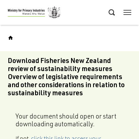
Skip
Menu
to
Search
main
content
Download Fisheries New Zealand
review of sustainability measures
Overview of legislative requirements
and other considerations in relation to
sustainability measures
Your document should open or start
downloading automatically.
If not,
click this link to access your