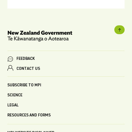
FEEDBACK
CONTACT US
SUBSCRIBE TO MPI
SCIENCE
LEGAL
RESOURCES AND FORMS