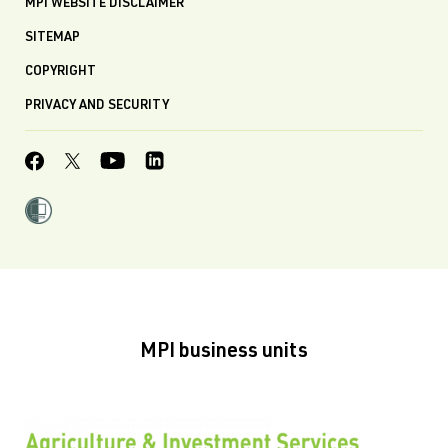
MPI WEBSITE DISCLAIMER
SITEMAP
COPYRIGHT
PRIVACY AND SECURITY
MPI business units