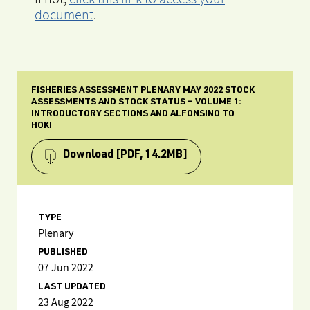
document
.
FISHERIES ASSESSMENT PLENARY MAY 2022 STOCK
ASSESSMENTS AND STOCK STATUS – VOLUME 1:
INTRODUCTORY SECTIONS AND ALFONSINO TO
HOKI
Download
[PDF, 14.2MB]
TYPE
Plenary
PUBLISHED
07 Jun 2022
LAST UPDATED
23 Aug 2022