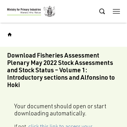
Skip
Menu
to
Search
main
content
Download Fisheries Assessment
Plenary May 2022 Stock Assessments
and Stock Status – Volume 1:
Introductory sections and Alfonsino to
Hoki
Your document should open or start
downloading automatically.
If not,
click this link to access your