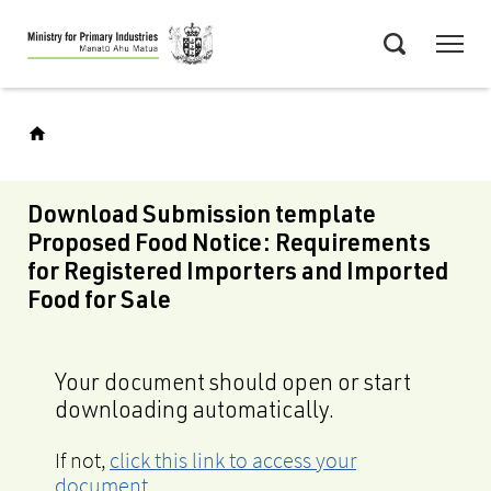
Skip
Menu
to
Search
main
content
Download Submission template
Proposed Food Notice: Requirements
for Registered Importers and Imported
Food for Sale
Your document should open or start
downloading automatically.
If not,
click this link to access your
document
.