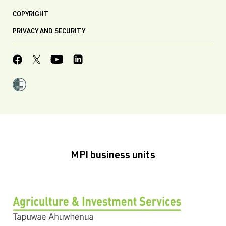
COPYRIGHT
PRIVACY AND SECURITY
MPI business units