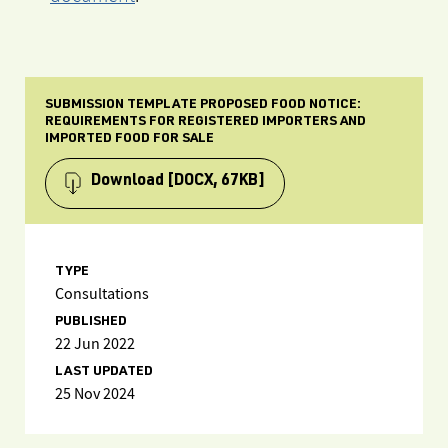
SUBMISSION TEMPLATE PROPOSED FOOD NOTICE:
REQUIREMENTS FOR REGISTERED IMPORTERS AND
IMPORTED FOOD FOR SALE
Download
[DOCX, 67KB]
TYPE
Consultations
PUBLISHED
22 Jun 2022
LAST UPDATED
25 Nov 2024