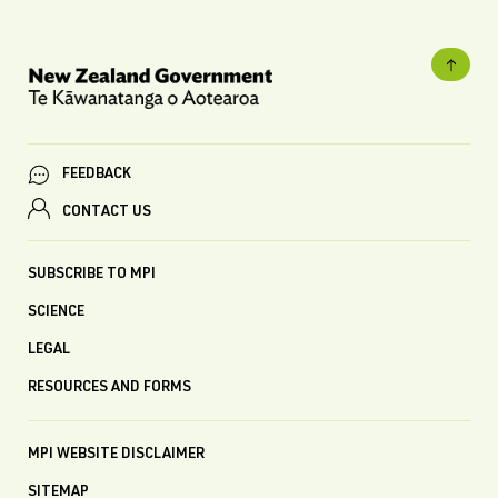
FEEDBACK
CONTACT US
SUBSCRIBE TO MPI
SCIENCE
LEGAL
RESOURCES AND FORMS
MPI WEBSITE DISCLAIMER
SITEMAP