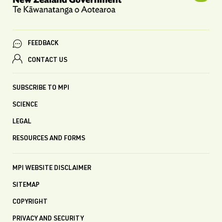
FEEDBACK
CONTACT US
SUBSCRIBE TO MPI
SCIENCE
LEGAL
RESOURCES AND FORMS
MPI WEBSITE DISCLAIMER
SITEMAP
COPYRIGHT
PRIVACY AND SECURITY