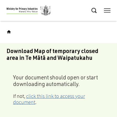
Skip
Menu
to
Search
main
content
Download Map of temporary closed
area in Te Mātā and Waipatukahu
Your document should open or start
downloading automatically.
If not,
click this link to access your
document
.