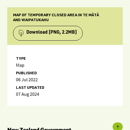
MAP OF TEMPORARY CLOSED AREA IN TE MĀTĀ
AND WAIPATUKAHU
Download
[PNG, 2.2MB]
TYPE
Map
PUBLISHED
06 Jul 2022
LAST UPDATED
07 Aug 2024