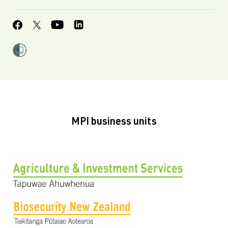
MPI business units