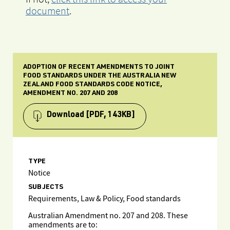
document
.
ADOPTION OF RECENT AMENDMENTS TO JOINT
FOOD STANDARDS UNDER THE AUSTRALIA NEW
ZEALAND FOOD STANDARDS CODE NOTICE,
AMENDMENT NO. 207 AND 208
Download
[PDF, 143KB]
TYPE
Notice
SUBJECTS
Requirements, Law & Policy, Food standards
Australian Amendment no. 207 and 208. These
amendments are to: