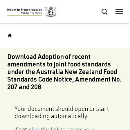
Skip
Menu
to
Search
main
content
Download Adoption of recent
amendments to joint food standards
under the Australia New Zealand Food
Standards Code Notice, Amendment No.
207 and 208
Your document should open or start
downloading automatically.
If not,
click this link to access your