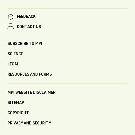
FEEDBACK
CONTACT US
SUBSCRIBE TO MPI
SCIENCE
LEGAL
RESOURCES AND FORMS
MPI WEBSITE DISCLAIMER
SITEMAP
COPYRIGHT
PRIVACY AND SECURITY