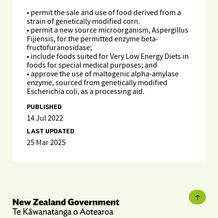
• permit the sale and use of food derived from a
strain of genetically modified corn.
• permit a new source microorganism, Aspergillus
Fijiensis, for the permitted enzyme beta-
fructofuranosidase;
• include foods suited for Very Low Energy Diets in
foods for special medical purposes; and
• approve the use of maltogenic alpha-amylase
enzyme, sourced from genetically modified
Escherichia coli, as a processing aid.
PUBLISHED
14 Jul 2022
LAST UPDATED
25 Mar 2025