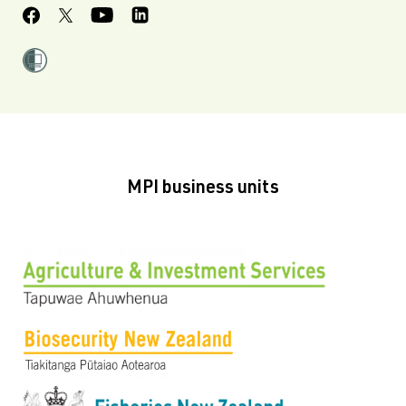
MPI business units