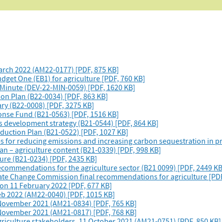
arch 2022 (AM22-0177) [PDF, 875 KB]
dget One (EB1) for agriculture [PDF, 760 KB]
– Minute (DEV-22-MIN-0059) [PDF, 1620 KB]
ion Plan (B22-0034) [PDF, 863 KB]
ry (B22-0008) [PDF, 3275 KB]
ponse Fund (B21-0563) [PDF, 1516 KB]
ns development strategy (B21-0544) [PDF, 864 KB]
duction Plan (B21-0522) [PDF, 1027 KB]
s for reducing emissions and increasing carbon sequestration in pr
an – agriculture content (B21-0339) [PDF, 998 KB]
ture (B21-0234) [PDF, 2435 KB]
commendations for the agriculture sector (B21 0099) [PDF, 2449 KB
te Change Commission final recommendations for agriculture [PDF
on 11 February 2022 [PDF, 677 KB]
eb 2022 (AM22-0040) [PDF, 1015 KB]
 November 2021 (AM21-0834) [PDF, 765 KB]
 November 2021 (AM21-0817) [PDF, 768 KB]
griculture stakeholders, 11 October 2021 (AM21-0751) [PDF, 850 KB]