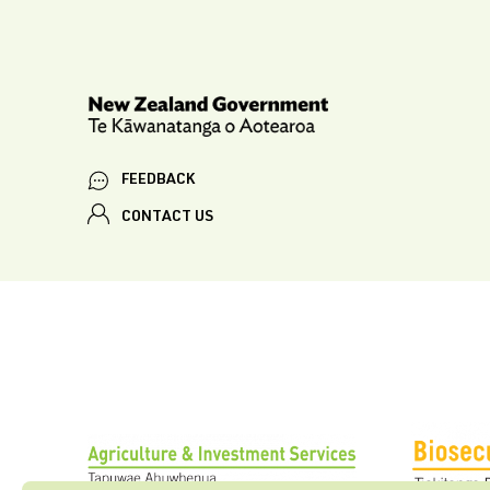
FEEDBACK
CONTACT US