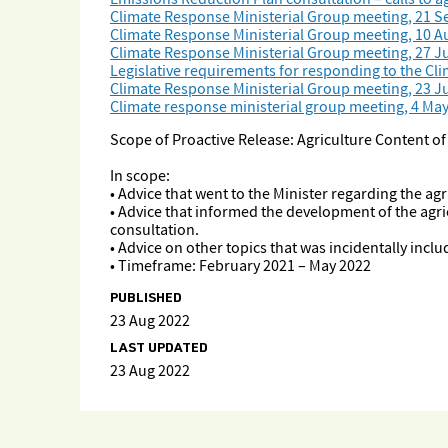
Climate Response Ministerial Group meeting, 21 
Climate Response Ministerial Group meeting, 10 A
Climate Response Ministerial Group meeting, 27 Ju
Legislative requirements for responding to the C
Climate Response Ministerial Group meeting, 23 J
Climate response ministerial group meeting, 4 Ma
Scope of Proactive Release: Agriculture Content o
In scope:
• Advice that went to the Minister regarding the ag
• Advice that informed the development of the agri
consultation.
• Advice on other topics that was incidentally incl
• Timeframe: February 2021 – May 2022
PUBLISHED
23 Aug 2022
LAST UPDATED
23 Aug 2022