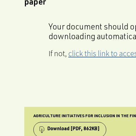
paper
Your document should op
downloading automatica
If not,
click this link to ac
AGRICULTURE INITIATIVES FOR INCLUSION IN THE F
Download
[PDF, 862KB]