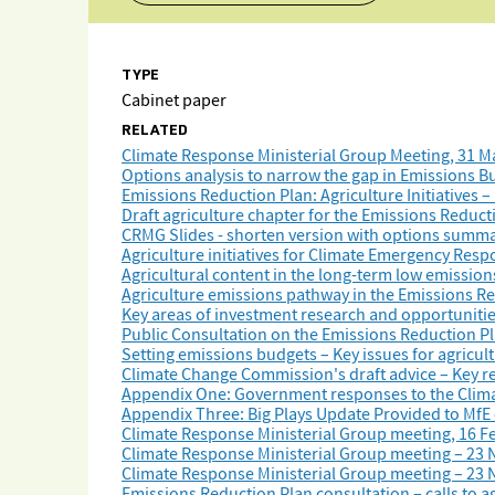
TYPE
Cabinet paper
RELATED
Climate Response Ministerial Group Meeting, 31 M
Options analysis to narrow the gap in Emissions Bu
Emissions Reduction Plan: Agriculture Initiatives 
Draft agriculture chapter for the Emissions Reduct
CRMG Slides - shorten version with options summa
Agriculture initiatives for Climate Emergency Res
Agricultural content in the long-term low emissio
Agriculture emissions pathway in the Emissions Re
Key areas of investment research and opportunitie
Public Consultation on the Emissions Reduction Pl
Setting emissions budgets – Key issues for agricul
Climate Change Commission's draft advice – Key re
Appendix One: Government responses to the Clima
Appendix Three: Big Plays Update Provided to MfE 
Climate Response Ministerial Group meeting, 16 F
Climate Response Ministerial Group meeting – 23
Climate Response Ministerial Group meeting – 23
Emissions Reduction Plan consultation – calls to a