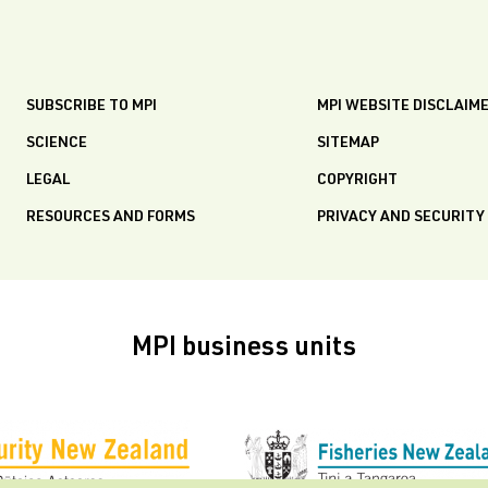
SUBSCRIBE TO MPI
MPI WEBSITE DISCLAIM
SCIENCE
SITEMAP
LEGAL
COPYRIGHT
RESOURCES AND FORMS
PRIVACY AND SECURITY
MPI business units