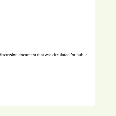
 discussion document that was circulated for public