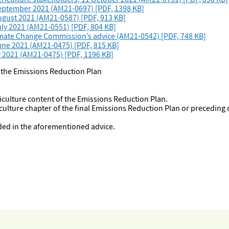
September 2021 (AM21-0697) [PDF, 1398 KB]
ugust 2021 (AM21-0587) [PDF, 913 KB]
ly 2021 (AM21-0551) [PDF, 804 KB]
limate Change Commission’s advice (AM21-0542) [PDF, 748 KB]
une 2021 (AM21-0475) [PDF, 815 KB]
y 2021 (AM21-0475) [PDF, 1196 KB]
f the Emissions Reduction Plan
riculture content of the Emissions Reduction Plan.
culture chapter of the final Emissions Reduction Plan or preceding
uded in the aforementioned advice.