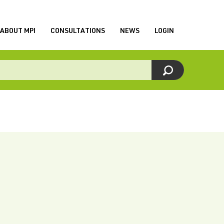
ABOUT MPI
CONSULTATIONS
NEWS
LOGIN