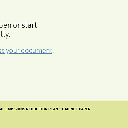
en or start
lly.
cess your document
.
INAL EMISSIONS REDUCTION PLAN – CABINET PAPER