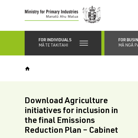
Skip
to
main
content
FOR INDIVIDUALS
FOR BUSI
MĀ TE TAKITAHI
MĀ NGĀ P
Download Agriculture
initiatives for inclusion in
the final Emissions
Reduction Plan – Cabinet