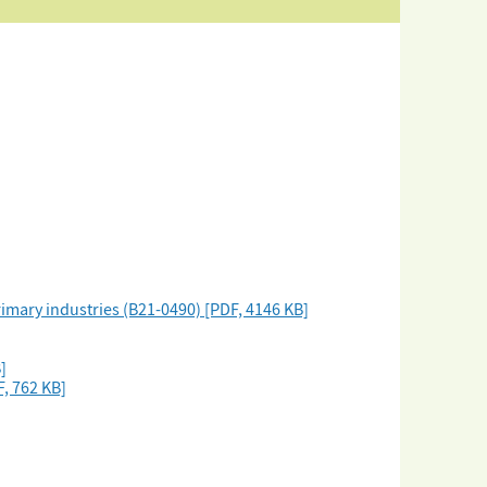
imary industries (B21-0490) [PDF, 4146 KB]
]
, 762 KB]