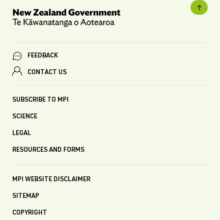
FEEDBACK
CONTACT US
SUBSCRIBE TO MPI
SCIENCE
LEGAL
RESOURCES AND FORMS
MPI WEBSITE DISCLAIMER
SITEMAP
COPYRIGHT