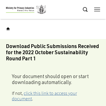
Skip
Menu
to
Search
main
content
Download Public Submissions Received
for the 2022 October Sustainability
Round Part 1
Your document should open or start
downloading automatically.
If not,
click this link to access your
document
.