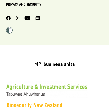
PRIVACY AND SECURITY
MPI business units