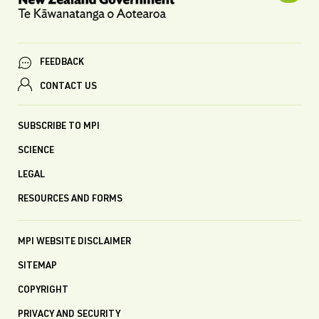
FEEDBACK
CONTACT US
SUBSCRIBE TO MPI
SCIENCE
LEGAL
RESOURCES AND FORMS
MPI WEBSITE DISCLAIMER
SITEMAP
COPYRIGHT
PRIVACY AND SECURITY