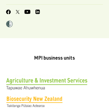
MPI business units