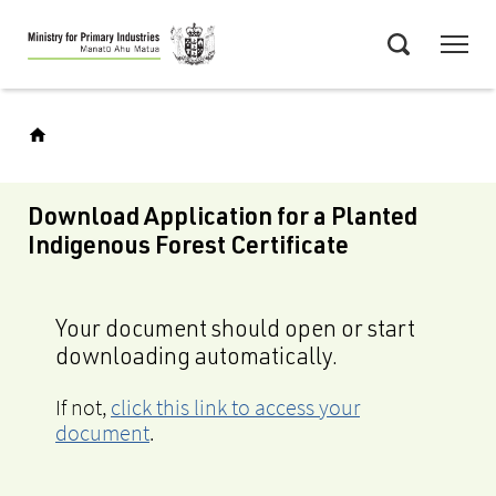
Skip
Menu
to
Search
main
content
Download Application for a Planted
Indigenous Forest Certificate
Your document should open or start
downloading automatically.
If not,
click this link to access your
document
.