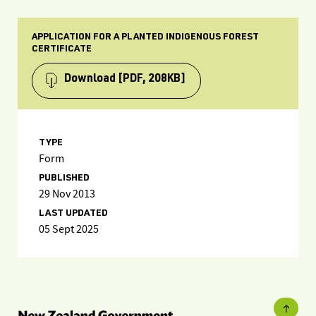
APPLICATION FOR A PLANTED INDIGENOUS FOREST
CERTIFICATE
Download
[PDF, 208KB]
TYPE
Form
PUBLISHED
29 Nov 2013
LAST UPDATED
05 Sept 2025