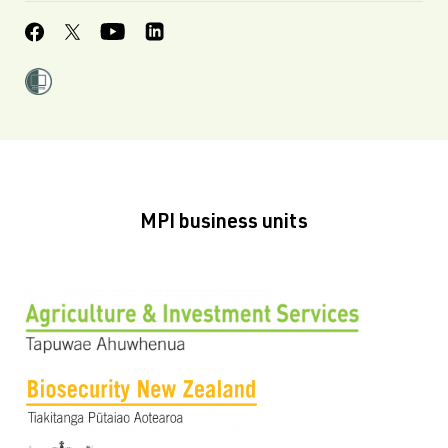
MPI business units