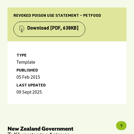
REVOKED POISON USE STATEMENT – PETFOOD
Download
[PDF, 638KB]
TYPE
Template
PUBLISHED
05 Feb 2015
LAST UPDATED
09 Sept 2025