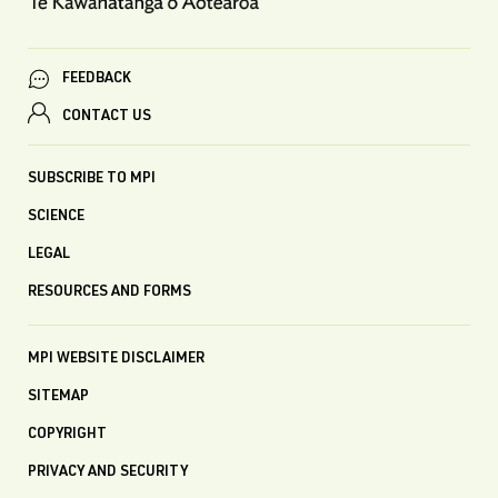
FEEDBACK
CONTACT US
SUBSCRIBE TO MPI
SCIENCE
LEGAL
RESOURCES AND FORMS
MPI WEBSITE DISCLAIMER
SITEMAP
COPYRIGHT
PRIVACY AND SECURITY