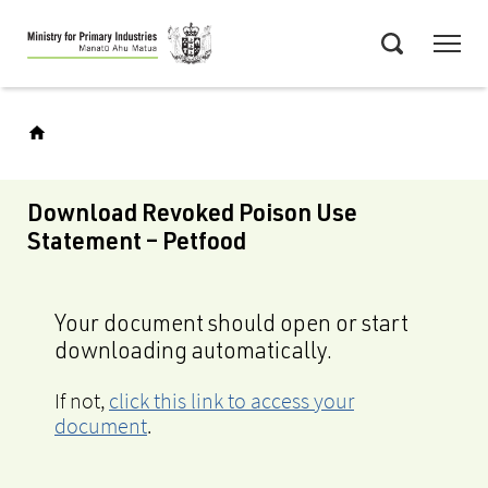
Skip
Menu
to
Search
main
content
Download Revoked Poison Use
Statement – Petfood
Your document should open or start
downloading automatically.
If not,
click this link to access your
document
.