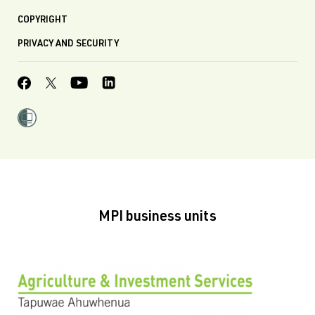
COPYRIGHT
PRIVACY AND SECURITY
MPI business units