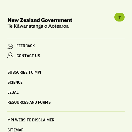
FEEDBACK
CONTACT US
SUBSCRIBE TO MPI
SCIENCE
LEGAL
RESOURCES AND FORMS
MPI WEBSITE DISCLAIMER
SITEMAP