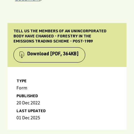
TELL US THE MEMBERS OF AN UNINCORPORATED
BODY HAVE CHANGED - FORESTRY IN THE
EMISSIONS TRADING SCHEME - POST-1989
Download
[PDF, 364KB]
TYPE
Form
PUBLISHED
20 Dec 2022
LAST UPDATED
01 Dec 2025