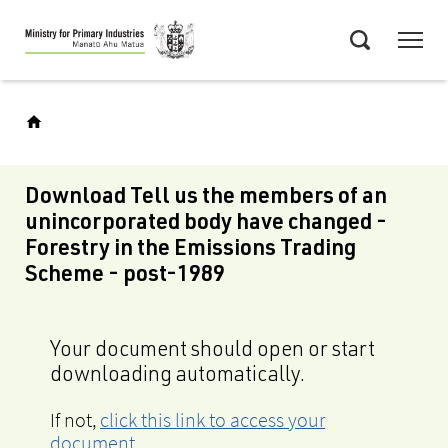
Skip
Menu
to
Search
main
content
Download Tell us the members of an
unincorporated body have changed -
Forestry in the Emissions Trading
Scheme - post-1989
Your document should open or start
downloading automatically.
If not,
click this link to access your
document
.