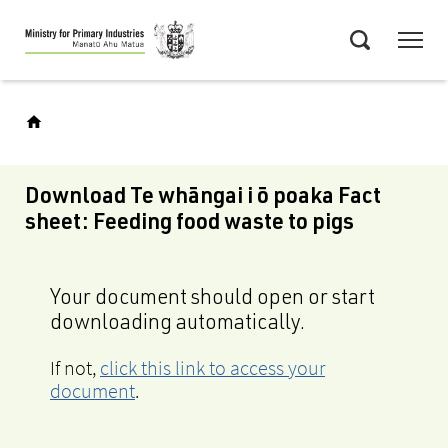
Skip
Menu
to
Search
main
content
Download Te whāngai i ō poaka Fact
sheet: Feeding food waste to pigs
Your document should open or start
downloading automatically.
If not,
click this link to access your
document
.