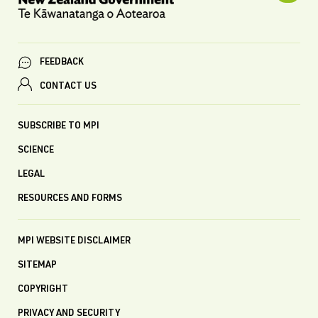
FEEDBACK
CONTACT US
SUBSCRIBE TO MPI
SCIENCE
LEGAL
RESOURCES AND FORMS
MPI WEBSITE DISCLAIMER
SITEMAP
COPYRIGHT
PRIVACY AND SECURITY