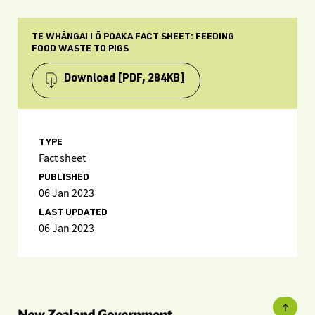
TE WHĀNGAI I Ō POAKA FACT SHEET: FEEDING
FOOD WASTE TO PIGS
Download
[PDF, 284KB]
TYPE
Fact sheet
PUBLISHED
06 Jan 2023
LAST UPDATED
06 Jan 2023