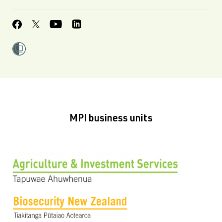
MPI business units