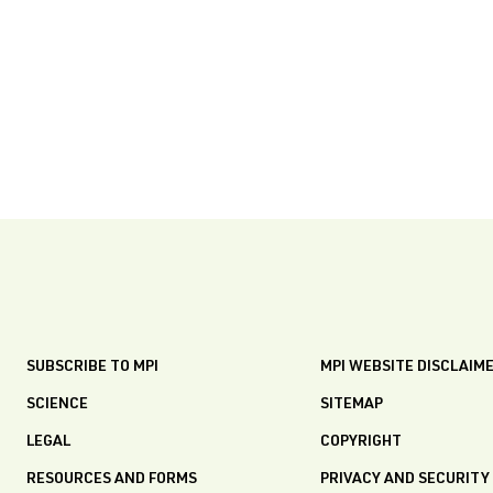
SUBSCRIBE TO MPI
MPI WEBSITE DISCLAIM
SCIENCE
SITEMAP
LEGAL
COPYRIGHT
RESOURCES AND FORMS
PRIVACY AND SECURITY