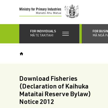
Skip
to
main
content
FOR INDIVIDUALS
FOR BUSI
MĀ TE TAKITAHI
MĀ NGĀ P
Download Fisheries
(Declaration of Kaihuka
Mataitai Reserve Bylaw)
Notice 2012