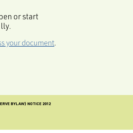
en or start
lly.
cess your document
.
SERVE BYLAW) NOTICE 2012