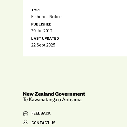
TYPE
Fisheries Notice
PUBLISHED
30 Jul 2012
LAST UPDATED
22 Sept 2025
FEEDBACK
CONTACT US