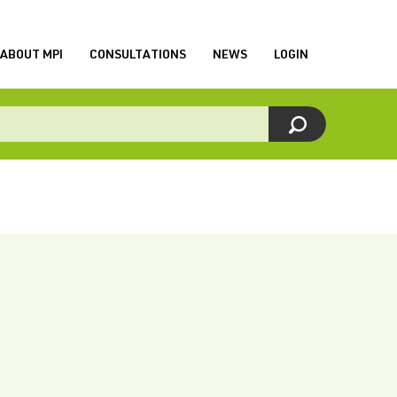
ABOUT MPI
CONSULTATIONS
NEWS
LOGIN