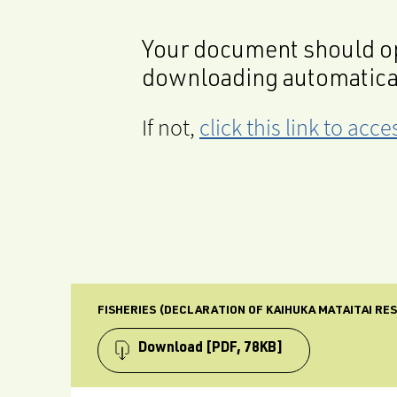
Your document should op
downloading automatica
If not,
click this link to ac
FISHERIES (DECLARATION OF KAIHUKA MATAITAI RE
Download
[PDF, 78KB]