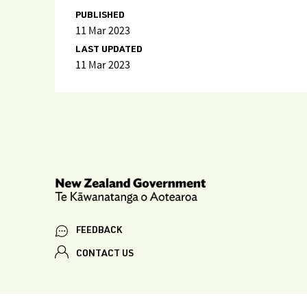
PUBLISHED
11 Mar 2023
LAST UPDATED
11 Mar 2023
FEEDBACK
CONTACT US