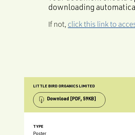
downloading automatica
If not,
click this link to ac
LITTLE BIRD ORGANICS LIMITED
Download
[PDF, 59KB]
TYPE
Poster