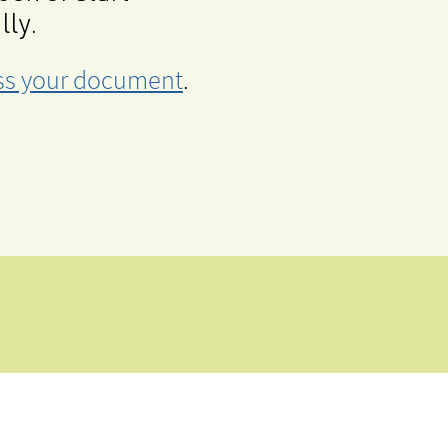
lly.
cess your document
.