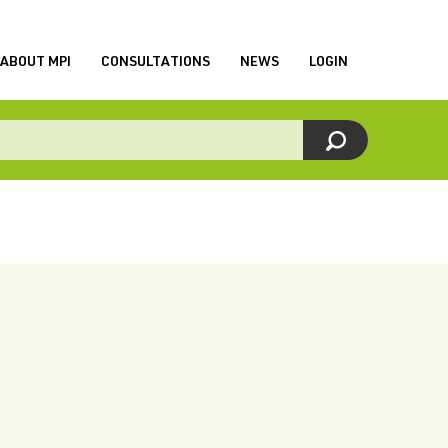
ABOUT MPI
CONSULTATIONS
NEWS
LOGIN