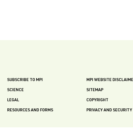
SUBSCRIBE TO MPI
MPI WEBSITE DISCLAIM
SCIENCE
SITEMAP
LEGAL
COPYRIGHT
RESOURCES AND FORMS
PRIVACY AND SECURITY