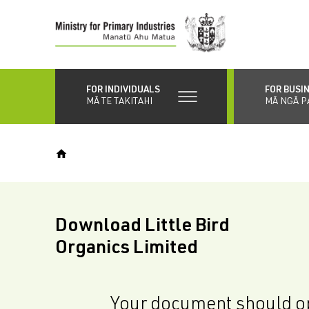
Skip
to
main
content
FOR INDIVIDUALS
FOR BUSI
MĀ TE TAKITAHI
MĀ NGĀ P
Download Little Bird
Organics Limited
Your document should op