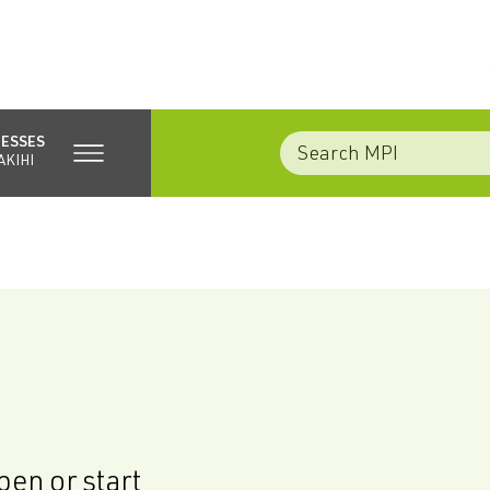
NESSES
AKIHI
en or start