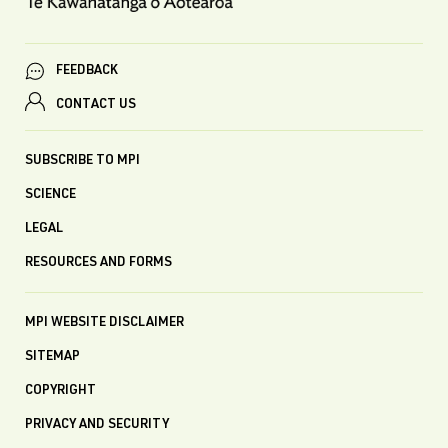
FEEDBACK
CONTACT US
SUBSCRIBE TO MPI
SCIENCE
LEGAL
RESOURCES AND FORMS
MPI WEBSITE DISCLAIMER
SITEMAP
COPYRIGHT
PRIVACY AND SECURITY