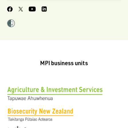
MPI business units