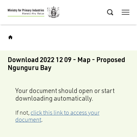
Skip
Menu
to
Search
main
content
Download 2022 12 09 - Map - Proposed
Ngunguru Bay
Your document should open or start
downloading automatically.
If not,
click this link to access your
document
.