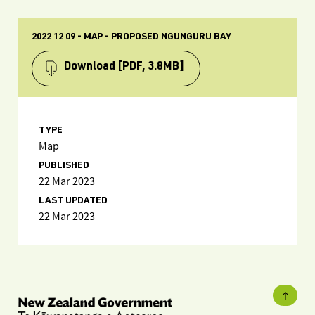
2022 12 09 - MAP - PROPOSED NGUNGURU BAY
Download
[PDF, 3.8MB]
TYPE
Map
PUBLISHED
22 Mar 2023
LAST UPDATED
22 Mar 2023