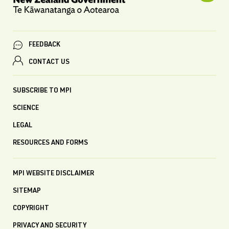
FEEDBACK
CONTACT US
SUBSCRIBE TO MPI
SCIENCE
LEGAL
RESOURCES AND FORMS
MPI WEBSITE DISCLAIMER
SITEMAP
COPYRIGHT
PRIVACY AND SECURITY