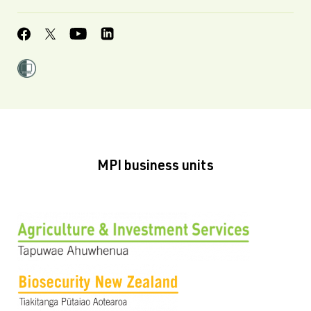
MPI business units