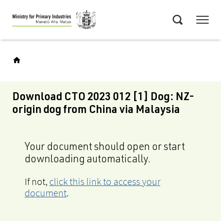
Skip
Menu
to
Search
main
content
Download CTO 2023 012 [1] Dog: NZ-
origin dog from China via Malaysia
Your document should open or start
downloading automatically.
If not,
click this link to access your
document
.