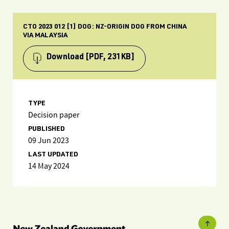
CTO 2023 012 [1] DOG: NZ-ORIGIN DOG FROM CHINA
VIA MALAYSIA
Download
[PDF, 231KB]
TYPE
Decision paper
PUBLISHED
09 Jun 2023
LAST UPDATED
14 May 2024