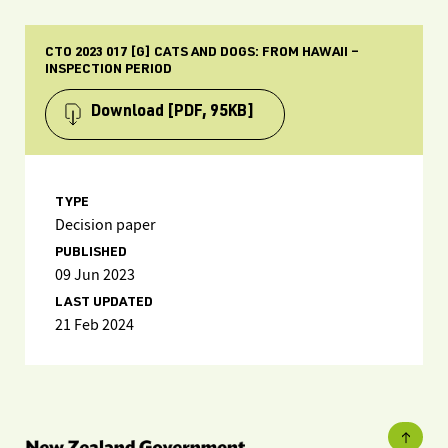
CTO 2023 017 [G] CATS AND DOGS: FROM HAWAII –
INSPECTION PERIOD
Download
[PDF, 95KB]
TYPE
Decision paper
PUBLISHED
09 Jun 2023
LAST UPDATED
21 Feb 2024