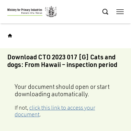
Skip
Menu
to
Search
main
content
Download CTO 2023 017 [G] Cats and
dogs: From Hawaii – inspection period
Your document should open or start
downloading automatically.
If not,
click this link to access your
document
.