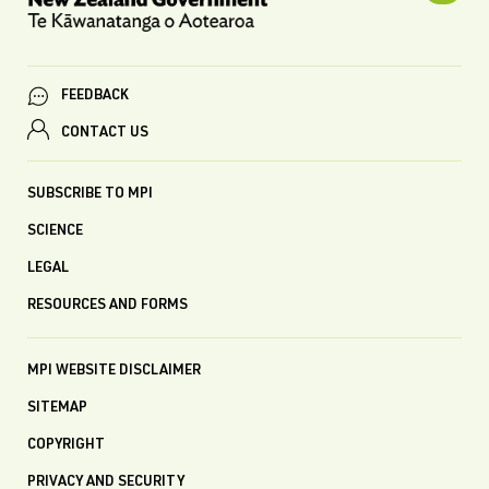
FEEDBACK
CONTACT US
SUBSCRIBE TO MPI
SCIENCE
LEGAL
RESOURCES AND FORMS
MPI WEBSITE DISCLAIMER
SITEMAP
COPYRIGHT
PRIVACY AND SECURITY