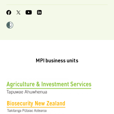
MPI business units