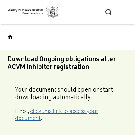
Skip
Menu
to
Search
main
content
Download Ongoing obligations after
ACVM inhibitor registration
Your document should open or start
downloading automatically.
If not,
click this link to access your
document
.