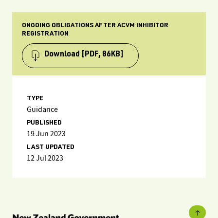
ONGOING OBLIGATIONS AFTER ACVM INHIBITOR
REGISTRATION
Download
[PDF, 86KB]
TYPE
Guidance
PUBLISHED
19 Jun 2023
LAST UPDATED
12 Jul 2023