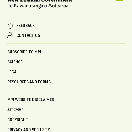
FEEDBACK
CONTACT US
SUBSCRIBE TO MPI
SCIENCE
LEGAL
RESOURCES AND FORMS
MPI WEBSITE DISCLAIMER
SITEMAP
COPYRIGHT
PRIVACY AND SECURITY