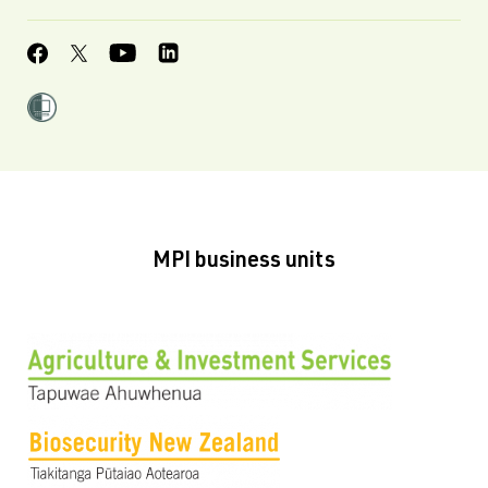
MPI business units