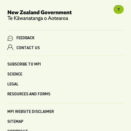
FEEDBACK
CONTACT US
SUBSCRIBE TO MPI
SCIENCE
LEGAL
RESOURCES AND FORMS
MPI WEBSITE DISCLAIMER
SITEMAP