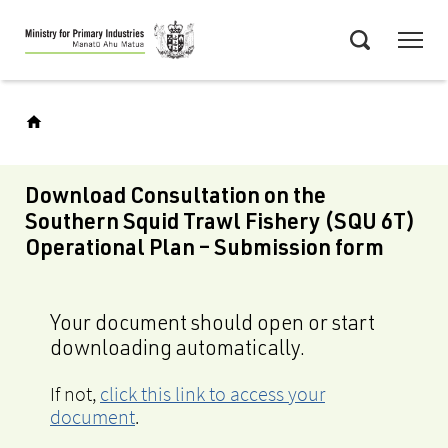
Skip
Menu
to
Search
main
content
Download Consultation on the
Southern Squid Trawl Fishery (SQU 6T)
Operational Plan – Submission form
Your document should open or start
downloading automatically.
If not,
click this link to access your
document
.