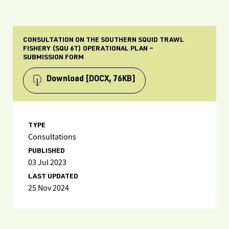
CONSULTATION ON THE SOUTHERN SQUID TRAWL
FISHERY (SQU 6T) OPERATIONAL PLAN –
SUBMISSION FORM
Download
[DOCX, 76KB]
TYPE
Consultations
PUBLISHED
03 Jul 2023
LAST UPDATED
25 Nov 2024