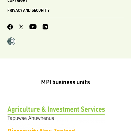
COPYRIGHT
PRIVACY AND SECURITY
MPI business units