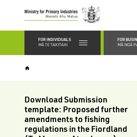
Skip
to
main
content
FOR INDIVIDUALS
FOR BUSI
MĀ TE TAKITAHI
MĀ NGĀ P
Download Submission
template: Proposed further
amendments to fishing
regulations in the Fiordland