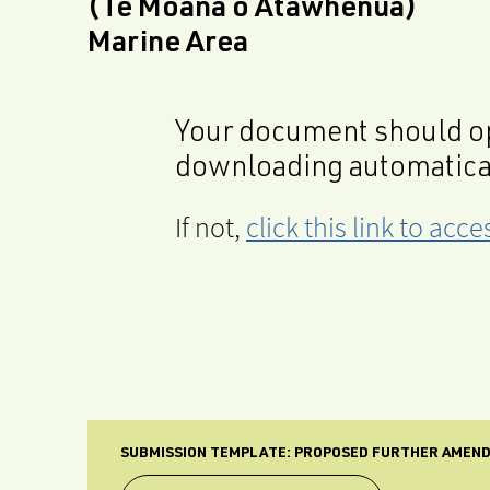
(Te Moana o Atawhenua)
Marine Area
Your document should op
downloading automatica
If not,
click this link to ac
SUBMISSION TEMPLATE: PROPOSED FURTHER AMENDM