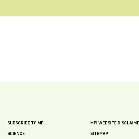
SUBSCRIBE TO MPI
MPI WEBSITE DISCLAIM
SCIENCE
SITEMAP