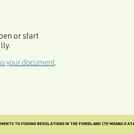
en or start
lly.
cess your document
.
ENTS TO FISHING REGULATIONS IN THE FIORDLAND (TE MOANA O A