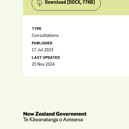
Download
[DOCX, 77KB]
TYPE
Consultations
PUBLISHED
17 Jul 2023
LAST UPDATED
25 Nov 2024