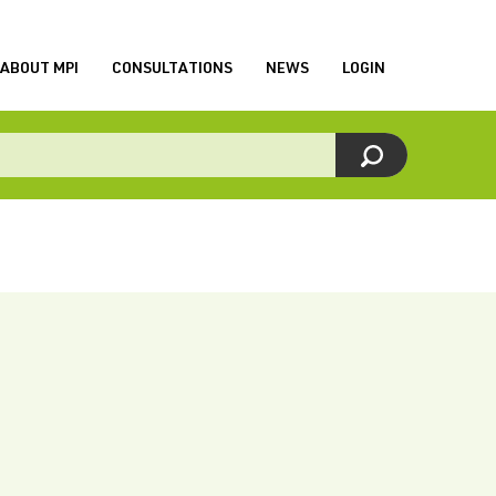
ABOUT MPI
CONSULTATIONS
NEWS
LOGIN