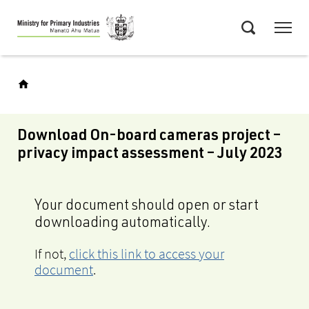
Skip
Menu
to
Search
main
content
Download On-board cameras project –
privacy impact assessment – July 2023
Your document should open or start
downloading automatically.
If not,
click this link to access your
document
.