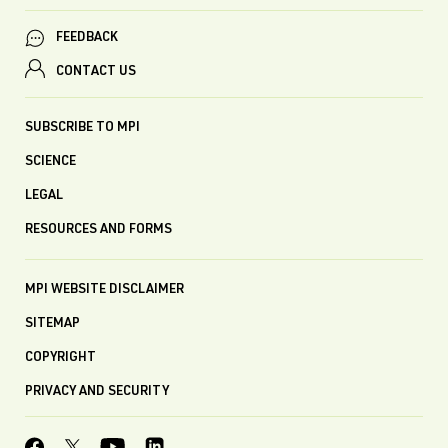
FEEDBACK
CONTACT US
SUBSCRIBE TO MPI
SCIENCE
LEGAL
RESOURCES AND FORMS
MPI WEBSITE DISCLAIMER
SITEMAP
COPYRIGHT
PRIVACY AND SECURITY