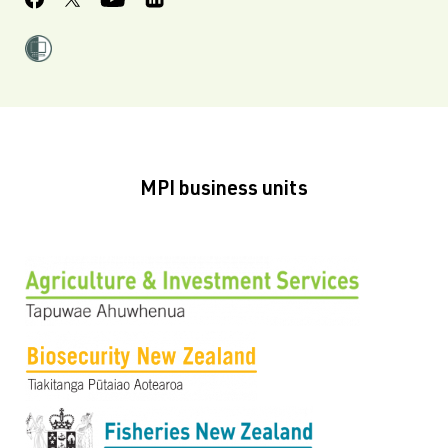
MPI business units