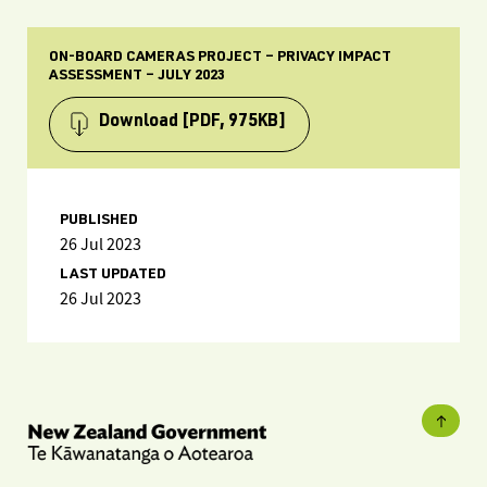
ON-BOARD CAMERAS PROJECT – PRIVACY IMPACT
ASSESSMENT – JULY 2023
Download
[PDF, 975KB]
PUBLISHED
26 Jul 2023
LAST UPDATED
26 Jul 2023